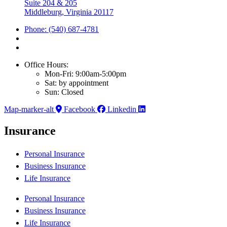
Suite 204 & 205
Middleburg, Virginia 20117
Phone: (540) 687-4781
Office Hours:
Mon-Fri: 9:00am-5:00pm
Sat: by appointment
Sun: Closed
Map-marker-alt
Facebook
Linkedin
Insurance
Personal Insurance
Business Insurance
Life Insurance
Personal Insurance
Business Insurance
Life Insurance