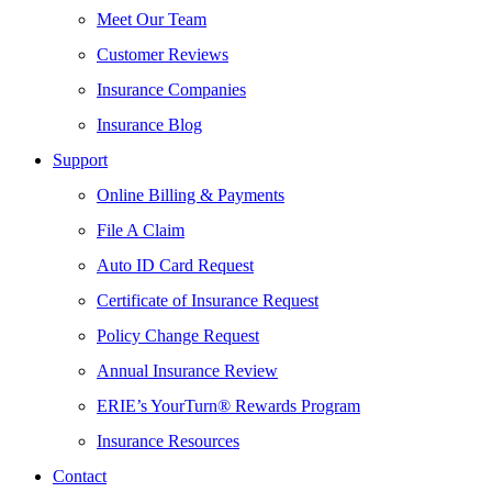
Meet Our Team
Customer Reviews
Insurance Companies
Insurance Blog
Support
Online Billing & Payments
File A Claim
Auto ID Card Request
Certificate of Insurance Request
Policy Change Request
Annual Insurance Review
ERIE’s YourTurn® Rewards Program
Insurance Resources
Contact