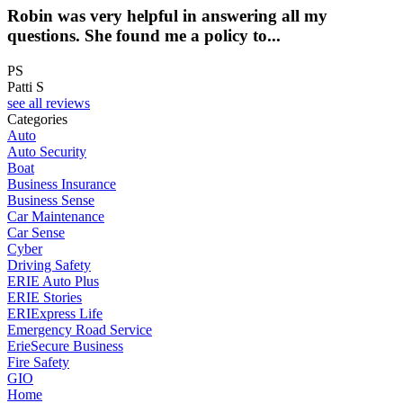
Robin was very helpful in answering all my
questions. She found me a policy to...
PS
Patti S
see all reviews
Categories
Auto
Auto Security
Boat
Business Insurance
Business Sense
Car Maintenance
Car Sense
Cyber
Driving Safety
ERIE Auto Plus
ERIE Stories
ERIExpress Life
Emergency Road Service
ErieSecure Business
Fire Safety
GIO
Home