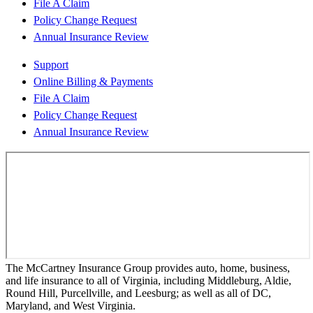
File A Claim
Policy Change Request
Annual Insurance Review
Support
Online Billing & Payments
File A Claim
Policy Change Request
Annual Insurance Review
The McCartney Insurance Group provides auto, home, business,
and life insurance to all of Virginia, including Middleburg, Aldie,
Round Hill, Purcellville, and Leesburg; as well as all of DC,
Maryland, and West Virginia.