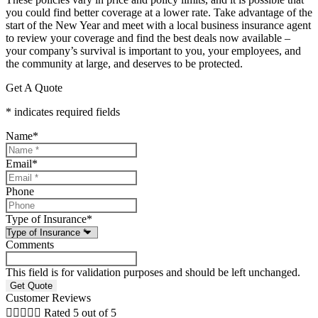
you could find better coverage at a lower rate. Take advantage of the
start of the New Year and meet with a local business insurance agent
to review your coverage and find the best deals now available –
your company’s survival is important to you, your employees, and
the community at large, and deserves to be protected.
Get A Quote
* indicates required fields
Name
*
Email
*
Phone
Type of Insurance
*
Comments
This field is for validation purposes and should be left unchanged.
Customer Reviews





Rated 5 out of 5