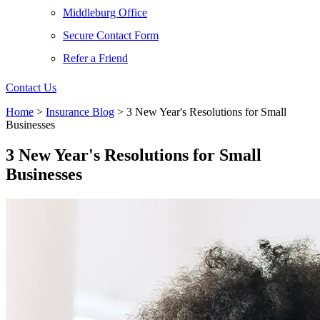
Middleburg Office
Secure Contact Form
Refer a Friend
Contact Us
Home
>
Insurance Blog
>
3 New Year's Resolutions for Small
Businesses
3 New Year's Resolutions for Small
Businesses