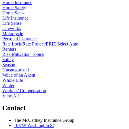
Home Insurance
Home Safety
Home Sense
Life Insurance
Life Sense
Lifeworks
Motorcycle
Personal Insurance
Rate Lock/Rate Protect/ERIE Select Auto
Renters
Risk Mitigation Topics
Safety
Season
Uncategorized
Value of an Agent
Whole Life
Winter
Workers’ Compensation
View All
Contact
The McCartney Insurance Group
108 W Washington St