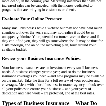
more deeply in the coming year. Marketing initiatives that have not
increased sales can be canceled, with the money dedicated to
programs that are bringing in customers or clients.
Evaluate Your Online Presence.
Many small businesses have a website but may not have paid much
attention to it over the years and may not realize it could be an
untapped goldmine. Your potential customers are out there, and if
they can’t find you, they will go somewhere else. It may be time for
a site redesign, and an online marketing plan, built around your
available budget.
Review your Business Insurance Policies.
Your business insurances are an investment every small business
needs. A business changes year to year, and so do the business
insurance coverages you need – and new programs may be available
on the market. Take the time for a full review of your policies and
coverages. Meet with a local business insurance agency to look over
all your policies to ensure your business – and your years of
dedication and hard work – are protected, and at the best rates.
Types of Business Insurance – What Do