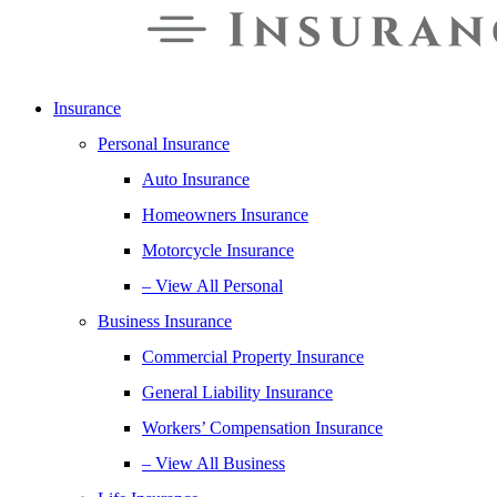
Insurance
Personal Insurance
Auto Insurance
Homeowners Insurance
Motorcycle Insurance
– View All Personal
Business Insurance
Commercial Property Insurance
General Liability Insurance
Workers’ Compensation Insurance
– View All Business