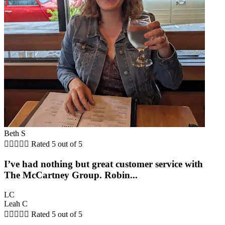
Beth S





Rated 5 out of 5
I’ve had nothing but great customer service with
The McCartney Group. Robin...
LC
Leah C





Rated 5 out of 5