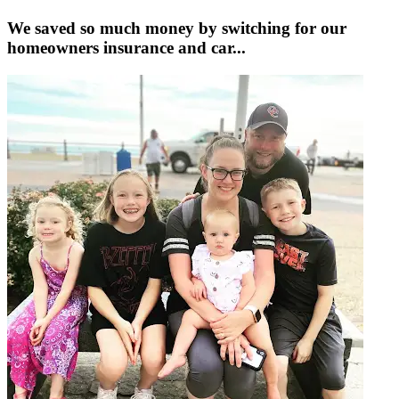
We saved so much money by switching for our
homeowners insurance and car...