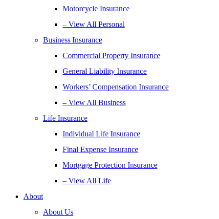
Motorcycle Insurance
– View All Personal
Business Insurance
Commercial Property Insurance
General Liability Insurance
Workers’ Compensation Insurance
– View All Business
Life Insurance
Individual Life Insurance
Final Expense Insurance
Mortgage Protection Insurance
– View All Life
About
About Us