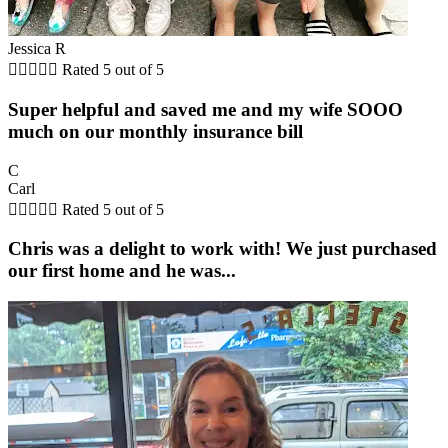
Jessica R





Rated 5 out of 5
Super helpful and saved me and my wife SOOO
much on our monthly insurance bill
C
Carl





Rated 5 out of 5
Chris was a delight to work with! We just purchased
our first home and he was...