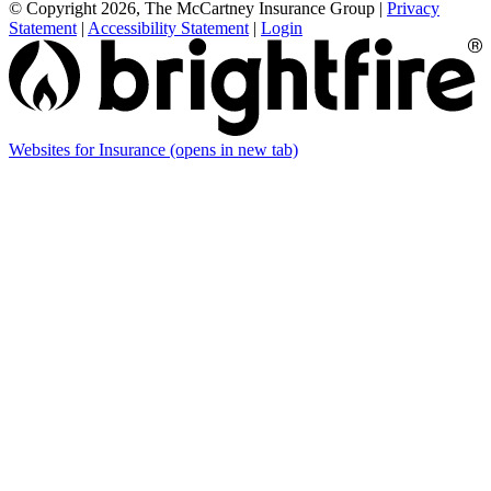
© Copyright 2026, The McCartney Insurance Group
|
Privacy
Statement
|
Accessibility Statement
|
Login
Websites for Insurance
(opens in new tab)