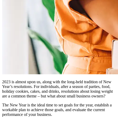
2023 is almost upon us, along with the long-held tradition of New
Year’s resolutions. For individuals, after a season of parties, food,
holiday cookies, cakes, and drinks, resolutions about losing weight
are a common theme – but what about small business owners?
The New Year is the ideal time to set goals for the year, establish a
workable plan to achieve those goals, and evaluate the current
performance of your business.