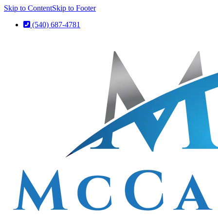
Skip to Content
Skip to Footer
(540) 687-4781