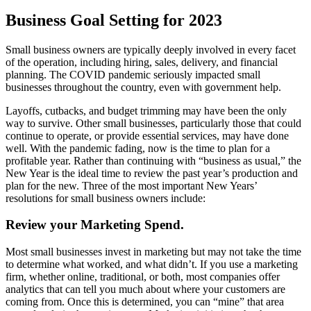
Business Goal Setting for 2023
Small business owners are typically deeply involved in every facet
of the operation, including hiring, sales, delivery, and financial
planning. The COVID pandemic seriously impacted small
businesses throughout the country, even with government help.
Layoffs, cutbacks, and budget trimming may have been the only
way to survive. Other small businesses, particularly those that could
continue to operate, or provide essential services, may have done
well. With the pandemic fading, now is the time to plan for a
profitable year. Rather than continuing with “business as usual,” the
New Year is the ideal time to review the past year’s production and
plan for the new. Three of the most important New Years’
resolutions for small business owners include:
Review your Marketing Spend.
Most small businesses invest in marketing but may not take the time
to determine what worked, and what didn’t. If you use a marketing
firm, whether online, traditional, or both, most companies offer
analytics that can tell you much about where your customers are
coming from. Once this is determined, you can “mine” that area