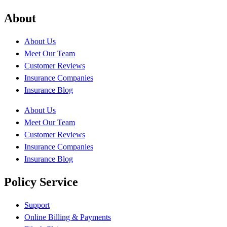
About
About Us
Meet Our Team
Customer Reviews
Insurance Companies
Insurance Blog
About Us
Meet Our Team
Customer Reviews
Insurance Companies
Insurance Blog
Policy Service
Support
Online Billing & Payments