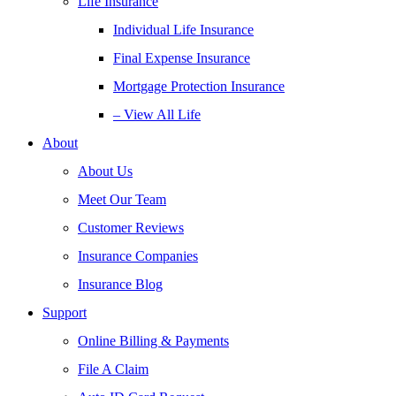
Life Insurance
Individual Life Insurance
Final Expense Insurance
Mortgage Protection Insurance
– View All Life
About
About Us
Meet Our Team
Customer Reviews
Insurance Companies
Insurance Blog
Support
Online Billing & Payments
File A Claim