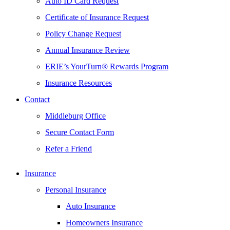
Auto ID Card Request
Certificate of Insurance Request
Policy Change Request
Annual Insurance Review
ERIE’s YourTurn® Rewards Program
Insurance Resources
Contact
Middleburg Office
Secure Contact Form
Refer a Friend
Insurance
Personal Insurance
Auto Insurance
Homeowners Insurance