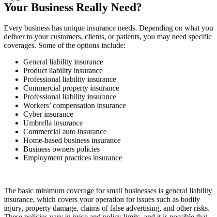
Your Business Really Need?
Every business has unique insurance needs. Depending on what you
deliver to your customers, clients, or patients, you may need specific
coverages. Some of the options include:
General liability insurance
Product liability insurance
Professional liability insurance
Commercial property insurance
Professional liability insurance
Workers’ compensation insurance
Cyber insurance
Umbrella insurance
Commercial auto insurance
Home-based business insurance
Business owners policies
Employment practices insurance
The basic minimum coverage for small businesses is general liability
insurance, which covers your operation for issues such as bodily
injury, property damage, claims of false advertising, and other risks.
These policies vary in price and policy limits, and it is possible that