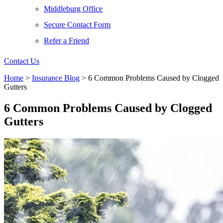
Middleburg Office
Secure Contact Form
Refer a Friend
Contact Us
Home
>
Insurance Blog
>
6 Common Problems Caused by Clogged
Gutters
6 Common Problems Caused by Clogged
Gutters