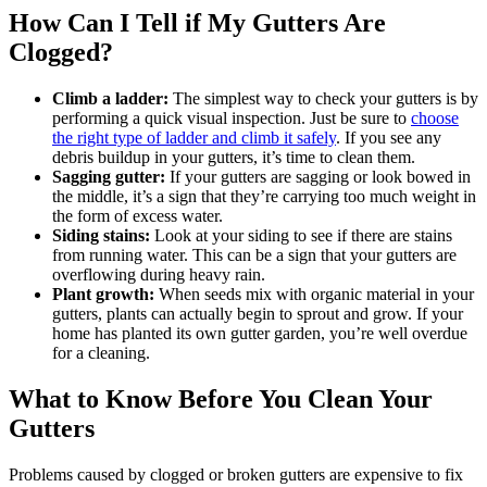
How Can I Tell if My Gutters Are
Clogged?
Climb a ladder:
The simplest way to check your gutters is by
performing a quick visual inspection. Just be sure to
choose
the right type of ladder and climb it safely
. If you see any
debris buildup in your gutters, it’s time to clean them.
Sagging gutter:
If your gutters are sagging or look bowed in
the middle, it’s a sign that they’re carrying too much weight in
the form of excess water.
Siding stains:
Look at your siding to see if there are stains
from running water. This can be a sign that your gutters are
overflowing during heavy rain.
Plant growth:
When seeds mix with organic material in your
gutters, plants can actually begin to sprout and grow. If your
home has planted its own gutter garden, you’re well overdue
for a cleaning.
What to Know Before You Clean Your
Gutters
Problems caused by clogged or broken gutters are expensive to fix