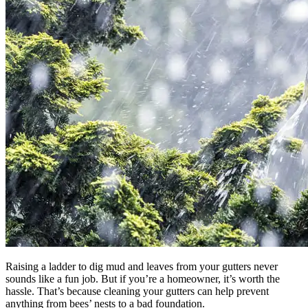
Raising a ladder to dig mud and leaves from your gutters never
sounds like a fun job. But if you’re a homeowner, it’s worth the
hassle. That’s because cleaning your gutters can help prevent
anything from bees’ nests to a bad foundation.