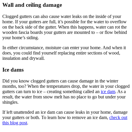
Wall and ceiling damage
Clogged gutters can also cause water leaks on the inside of your
home. If your gutters are full, it’s possible for the water to overflow
on the back side of the gutter. When this happens, water can rot the
wooden fascia boards your gutters are mounted to – or flow behind
your home’s siding.
In either circumstance, moisture can enter your home. And when it
does, you could find yourself replacing entire sections of wood,
insulation and drywall.
Ice dams
Did you know clogged gutters can cause damage in the winter
months, too? When the temperatures drop, the water in your clogged
gutters can turn to ice – creating something called an
ice dam
. As a
result, the water from snow melt has no place to go but under your
shingles.
If left unattended an ice dam can cause leaks in your home, damage
your gutters or both. To learn how to remove an ice dam,
check out
this blog post
.