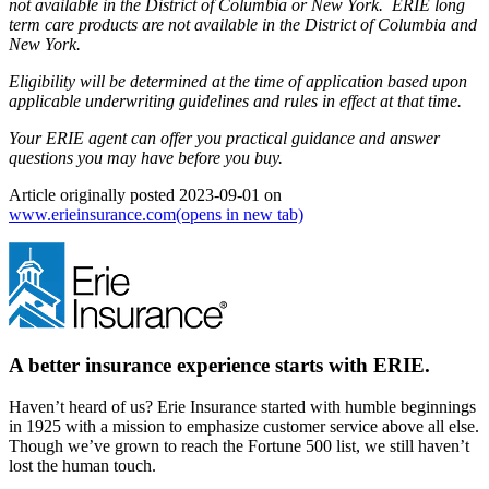
not available in the District of Columbia or New York. ERIE long
term care products are not available in the District of Columbia and
New York.
Eligibility will be determined at the time of application based upon
applicable underwriting guidelines and rules in effect at that time.
Your ERIE agent can offer you practical guidance and answer
questions you may have before you buy.
Article originally posted
2023-09-01
on
www.erieinsurance.com
(opens in new tab)
A better insurance experience starts with ERIE.
Haven’t heard of us? Erie Insurance started with humble beginnings
in 1925 with a mission to emphasize customer service above all else.
Though we’ve grown to reach the Fortune 500 list, we still haven’t
lost the human touch.