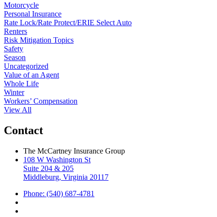
Motorcycle
Personal Insurance
Rate Lock/Rate Protect/ERIE Select Auto
Renters
Risk Mitigation Topics
Safety
Season
Uncategorized
Value of an Agent
Whole Life
Winter
Workers’ Compensation
View All
Contact
The McCartney Insurance Group
108 W Washington St
Suite 204 & 205
Middleburg, Virginia 20117
Phone: (540) 687-4781