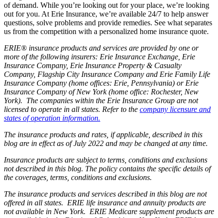
of demand. While you’re looking out for your place, we’re looking
out for you. At Erie Insurance, we’re available 24/7 to help answer
questions, solve problems and provide remedies. See what separates
us from the competition with a personalized home insurance quote.
ERIE® insurance products and services are provided by one or
more of the following insurers: Erie Insurance Exchange, Erie
Insurance Company, Erie Insurance Property & Casualty
Company, Flagship City Insurance Company and Erie Family Life
Insurance Company (home offices: Erie, Pennsylvania) or Erie
Insurance Company of New York (home office: Rochester, New
York). The companies within the Erie Insurance Group are not
licensed to operate in all states. Refer to the
company licensure and
states of operation information.
The insurance products and rates, if applicable, described in this
blog are in effect as of July 2022 and may be changed at any time.
Insurance products are subject to terms, conditions and exclusions
not described in this blog. The policy contains the specific details of
the coverages, terms, conditions and exclusions.
The insurance products and services described in this blog are not
offered in all states. ERIE life insurance and annuity products are
not available in New York. ERIE Medicare supplement products are