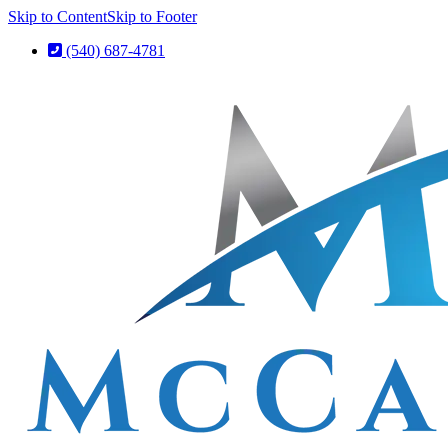
Skip to Content
Skip to Footer
(540) 687-4781