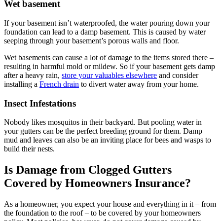
Wet basement
If your basement isn’t waterproofed, the water pouring down your
foundation can lead to a damp basement. This is caused by water
seeping through your basement’s porous walls and floor.
Wet basements can cause a lot of damage to the items stored there –
resulting in harmful mold or mildew. So if your basement gets damp
after a heavy rain,
store your valuables elsewhere
and consider
installing a
French drain
to divert water away from your home.
Insect Infestations
Nobody likes mosquitos in their backyard. But pooling water in
your gutters can be the perfect breeding ground for them. Damp
mud and leaves can also be an inviting place for bees and wasps to
build their nests.
Is Damage from Clogged Gutters
Covered by Homeowners Insurance?
As a homeowner, you expect your house and everything in it – from
the foundation to the roof – to be covered by your homeowners