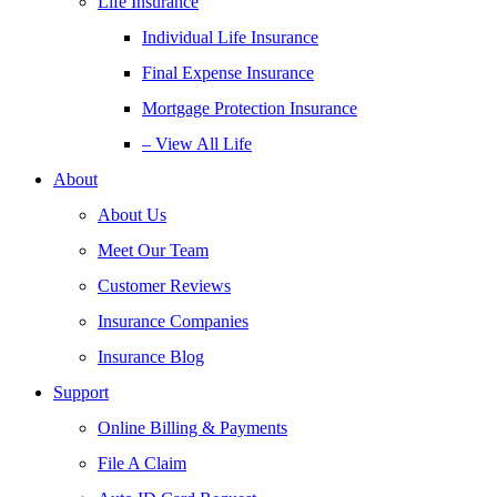
Life Insurance
Individual Life Insurance
Final Expense Insurance
Mortgage Protection Insurance
– View All Life
About
About Us
Meet Our Team
Customer Reviews
Insurance Companies
Insurance Blog
Support
Online Billing & Payments
File A Claim