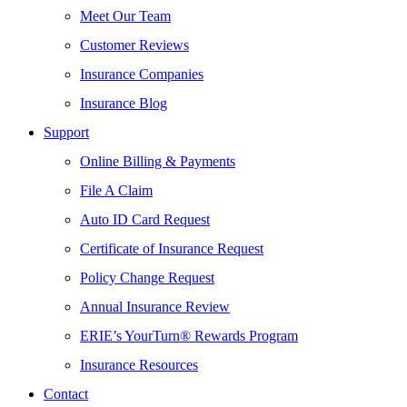
Meet Our Team
Customer Reviews
Insurance Companies
Insurance Blog
Support
Online Billing & Payments
File A Claim
Auto ID Card Request
Certificate of Insurance Request
Policy Change Request
Annual Insurance Review
ERIE’s YourTurn® Rewards Program
Insurance Resources
Contact