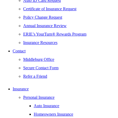
Auto ID Card Request
Certificate of Insurance Request
Policy Change Request
Annual Insurance Review
ERIE’s YourTurn® Rewards Program
Insurance Resources
Contact
Middleburg Office
Secure Contact Form
Refer a Friend
Insurance
Personal Insurance
Auto Insurance
Homeowners Insurance