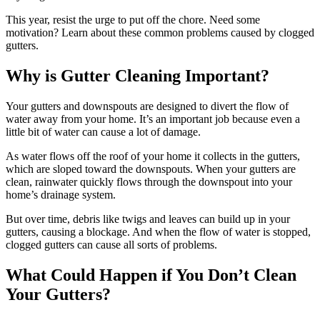
This year, resist the urge to put off the chore. Need some
motivation? Learn about these common problems caused by clogged
gutters.
Why is Gutter Cleaning Important?
Your gutters and downspouts are designed to divert the flow of
water away from your home. It’s an important job because even a
little bit of water can cause a lot of damage.
As water flows off the roof of your home it collects in the gutters,
which are sloped toward the downspouts. When your gutters are
clean, rainwater quickly flows through the downspout into your
home’s drainage system.
But over time, debris like twigs and leaves can build up in your
gutters, causing a blockage. And when the flow of water is stopped,
clogged gutters can cause all sorts of problems.
What Could Happen if You Don’t Clean
Your Gutters?