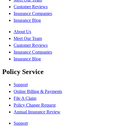
Customer Reviews
Insurance Companies
Insurance Blog
About Us
Meet Our Team
Customer Reviews
Insurance Companies
Insurance Blog
Policy Service
Support
Online Billing & Payments
File A Claim
Policy Change Request
Annual Insurance Review
Support