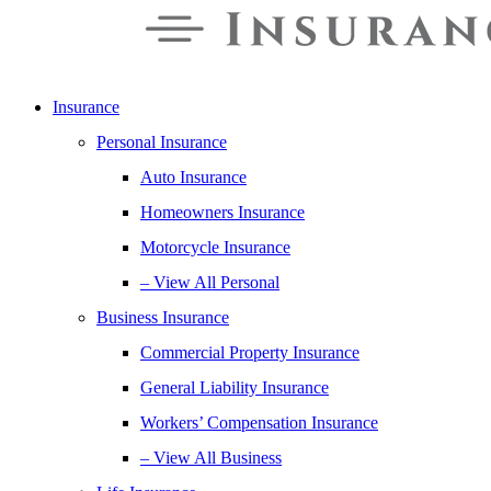
Insurance
Personal Insurance
Auto Insurance
Homeowners Insurance
Motorcycle Insurance
– View All Personal
Business Insurance
Commercial Property Insurance
General Liability Insurance
Workers’ Compensation Insurance
– View All Business