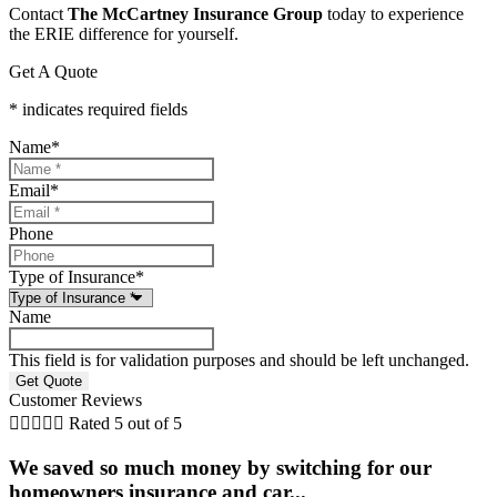
Contact
The McCartney Insurance Group
today to experience
the ERIE difference for yourself.
Get A Quote
* indicates required fields
Name
*
Email
*
Phone
Type of Insurance
*
Name
This field is for validation purposes and should be left unchanged.
Customer Reviews





Rated 5 out of 5
We saved so much money by switching for our
homeowners insurance and car...