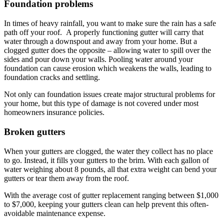
Foundation problems
In times of heavy rainfall, you want to make sure the rain has a safe
path off your roof. A properly functioning gutter will carry that
water through a downspout and away from your home. But a
clogged gutter does the opposite – allowing water to spill over the
sides and pour down your walls. Pooling water around your
foundation can cause erosion which weakens the walls, leading to
foundation cracks and settling.
Not only can foundation issues create major structural problems for
your home, but this type of damage is not covered under most
homeowners insurance policies.
Broken gutters
When your gutters are clogged, the water they collect has no place
to go. Instead, it fills your gutters to the brim. With each gallon of
water weighing about 8 pounds, all that extra weight can bend your
gutters or tear them away from the roof.
With the average cost of gutter replacement ranging between $1,000
to $7,000, keeping your gutters clean can help prevent this often-
avoidable maintenance expense.