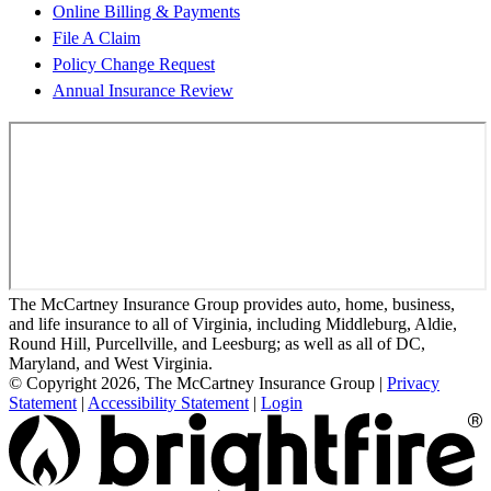
Online Billing & Payments
File A Claim
Policy Change Request
Annual Insurance Review
The McCartney Insurance Group provides auto, home, business,
and life insurance to all of Virginia, including Middleburg, Aldie,
Round Hill, Purcellville, and Leesburg; as well as all of DC,
Maryland, and West Virginia.
© Copyright 2026, The McCartney Insurance Group
|
Privacy
Statement
|
Accessibility Statement
|
Login