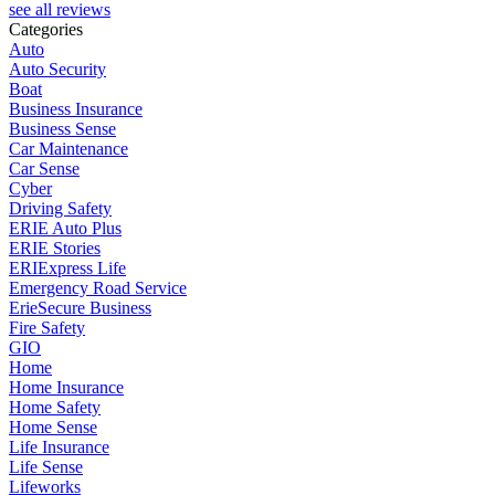
see all reviews
Categories
Auto
Auto Security
Boat
Business Insurance
Business Sense
Car Maintenance
Car Sense
Cyber
Driving Safety
ERIE Auto Plus
ERIE Stories
ERIExpress Life
Emergency Road Service
ErieSecure Business
Fire Safety
GIO
Home
Home Insurance
Home Safety
Home Sense
Life Insurance
Life Sense
Lifeworks