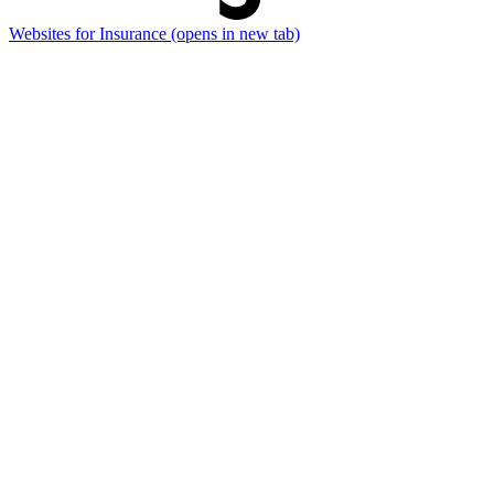
Websites for Insurance
(opens in new tab)