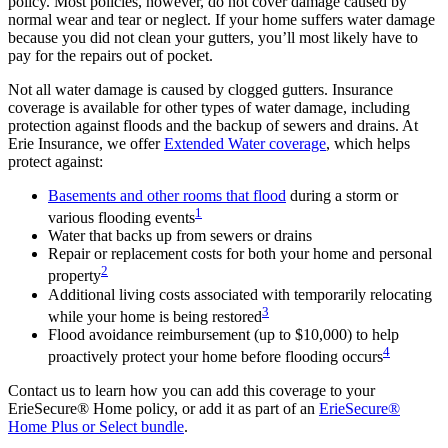
policy. Most policies, however, do not cover damage caused by
normal wear and tear or neglect. If your home suffers water damage
because you did not clean your gutters, you’ll most likely have to
pay for the repairs out of pocket.
Not all water damage is caused by clogged gutters. Insurance
coverage is available for other types of water damage, including
protection against floods and the backup of sewers and drains. At
Erie Insurance, we offer
Extended Water coverage
, which helps
protect against:
Basements and other rooms that flood
during a storm or
1
various flooding events
Water that backs up from sewers or drains
Repair or replacement costs for both your home and personal
2
property
Additional living costs associated with temporarily relocating
3
while your home is being restored
Flood avoidance reimbursement (up to $10,000) to help
4
proactively protect your home before flooding occurs
Contact us to learn how you can add this coverage to your
ErieSecure® Home policy, or add it as part of an
ErieSecure®
Home Plus or Select bundle
.