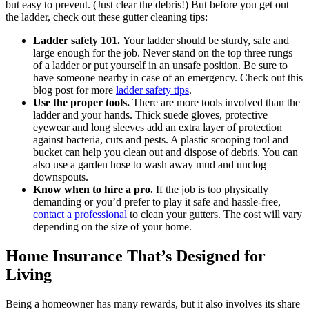
but easy to prevent. (Just clear the debris!) But before you get out
the ladder, check out these gutter cleaning tips:
Ladder safety 101.
Your ladder should be sturdy, safe and
large enough for the job. Never stand on the top three rungs
of a ladder or put yourself in an unsafe position. Be sure to
have someone nearby in case of an emergency. Check out this
blog post for more
ladder safety tips
.
Use the proper tools.
There are more tools involved than the
ladder and your hands. Thick suede gloves, protective
eyewear and long sleeves add an extra layer of protection
against bacteria, cuts and pests. A plastic scooping tool and
bucket can help you clean out and dispose of debris. You can
also use a garden hose to wash away mud and unclog
downspouts.
Know when to hire a pro.
If the job is too physically
demanding or you’d prefer to play it safe and hassle-free,
contact a professional
to clean your gutters. The cost will vary
depending on the size of your home.
Home Insurance That’s Designed for
Living
Being a homeowner has many rewards, but it also involves its share