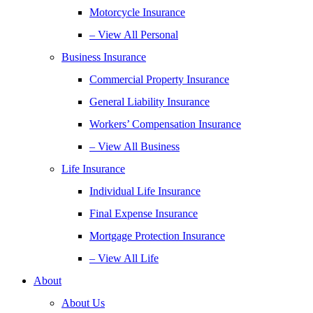
Motorcycle Insurance
– View All Personal
Business Insurance
Commercial Property Insurance
General Liability Insurance
Workers’ Compensation Insurance
– View All Business
Life Insurance
Individual Life Insurance
Final Expense Insurance
Mortgage Protection Insurance
– View All Life
About
About Us