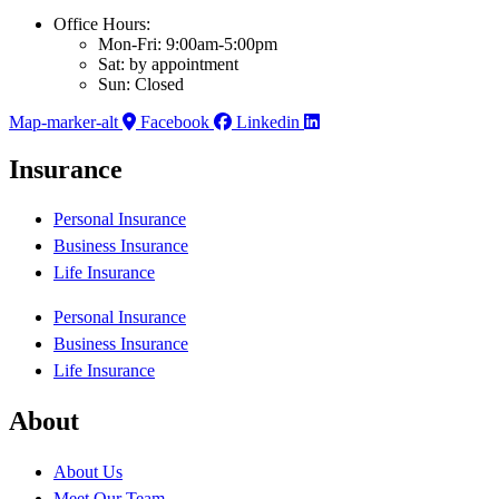
Office Hours:
Mon-Fri: 9:00am-5:00pm
Sat: by appointment
Sun: Closed
Map-marker-alt
Facebook
Linkedin
Insurance
Personal Insurance
Business Insurance
Life Insurance
Personal Insurance
Business Insurance
Life Insurance
About
About Us
Meet Our Team