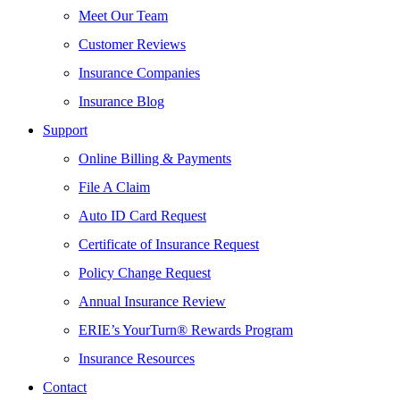
Meet Our Team
Customer Reviews
Insurance Companies
Insurance Blog
Support
Online Billing & Payments
File A Claim
Auto ID Card Request
Certificate of Insurance Request
Policy Change Request
Annual Insurance Review
ERIE’s YourTurn® Rewards Program
Insurance Resources
Contact