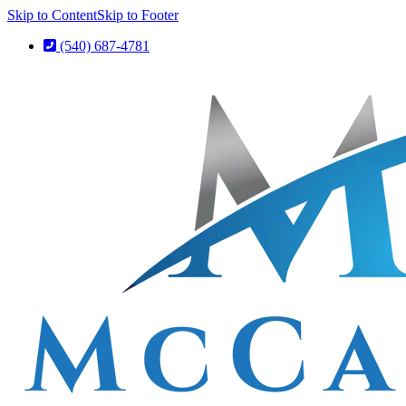
Skip to Content
Skip to Footer
(540) 687-4781