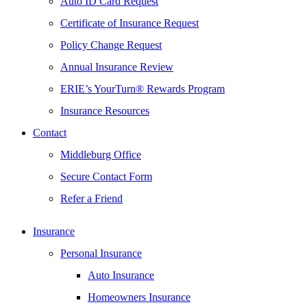
Auto ID Card Request
Certificate of Insurance Request
Policy Change Request
Annual Insurance Review
ERIE’s YourTurn® Rewards Program
Insurance Resources
Contact
Middleburg Office
Secure Contact Form
Refer a Friend
Insurance
Personal Insurance
Auto Insurance
Homeowners Insurance