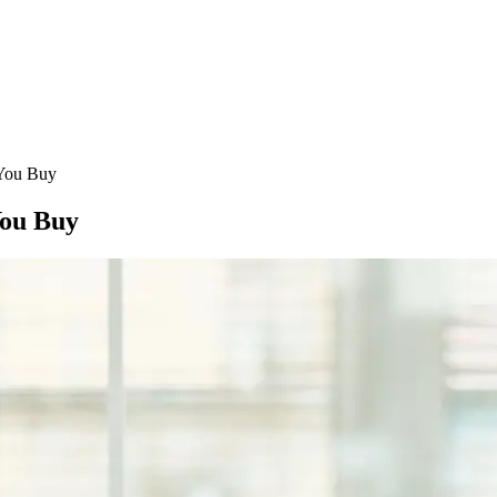
 You Buy
You Buy