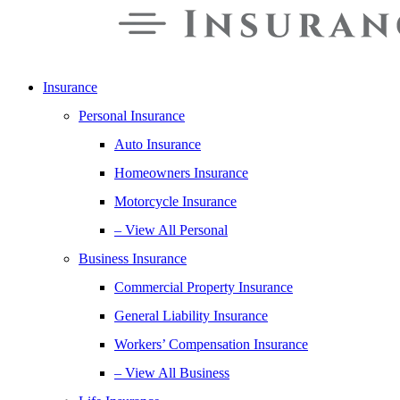
Insurance
Personal Insurance
Auto Insurance
Homeowners Insurance
Motorcycle Insurance
– View All Personal
Business Insurance
Commercial Property Insurance
General Liability Insurance
Workers’ Compensation Insurance
– View All Business