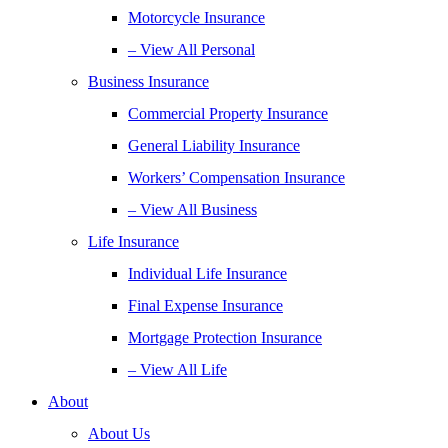
Motorcycle Insurance
– View All Personal
Business Insurance
Commercial Property Insurance
General Liability Insurance
Workers’ Compensation Insurance
– View All Business
Life Insurance
Individual Life Insurance
Final Expense Insurance
Mortgage Protection Insurance
– View All Life
About
About Us