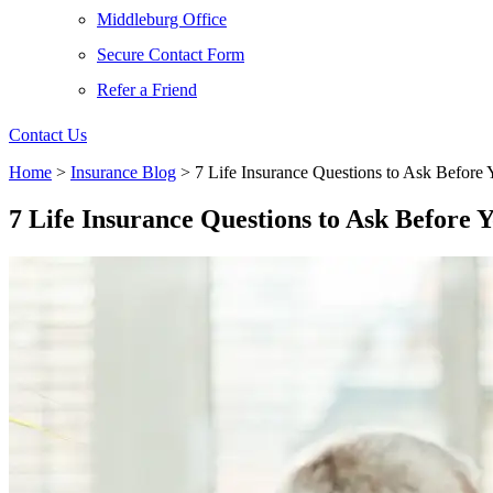
Middleburg Office
Secure Contact Form
Refer a Friend
Contact Us
Home
>
Insurance Blog
>
7 Life Insurance Questions to Ask Before
7 Life Insurance Questions to Ask Before 