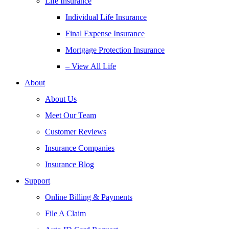
Life Insurance
Individual Life Insurance
Final Expense Insurance
Mortgage Protection Insurance
– View All Life
About
About Us
Meet Our Team
Customer Reviews
Insurance Companies
Insurance Blog
Support
Online Billing & Payments
File A Claim