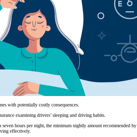
nes with potentially costly consequences.
surance examining drivers’ sleeping and driving habits.
n seven hours per night, the minimum nightly amount recommended by the
ving effectively.