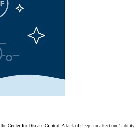
 Center for Disease Control. A lack of sleep can affect one’s ability