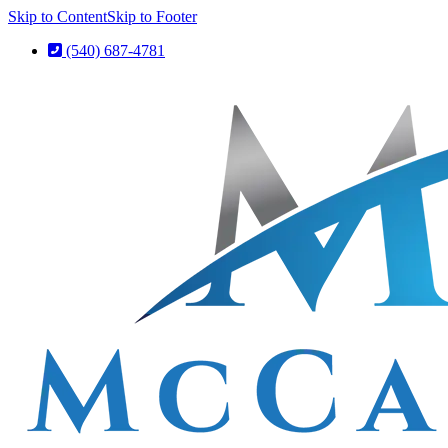
Skip to Content
Skip to Footer
(540) 687-4781