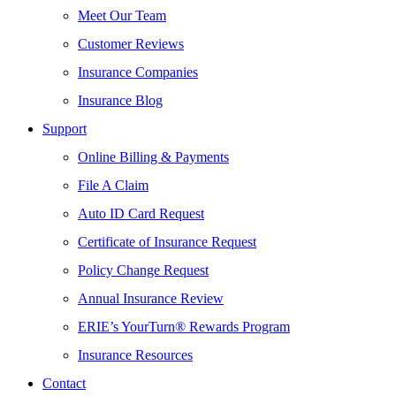
Meet Our Team
Customer Reviews
Insurance Companies
Insurance Blog
Support
Online Billing & Payments
File A Claim
Auto ID Card Request
Certificate of Insurance Request
Policy Change Request
Annual Insurance Review
ERIE’s YourTurn® Rewards Program
Insurance Resources
Contact