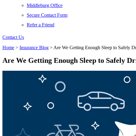
Middleburg Office
Secure Contact Form
Refer a Friend
Contact Us
Home
>
Insurance Blog
>
Are We Getting Enough Sleep to Safely D
Are We Getting Enough Sleep to Safely Dr