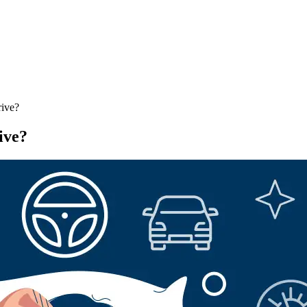
rive?
ive?