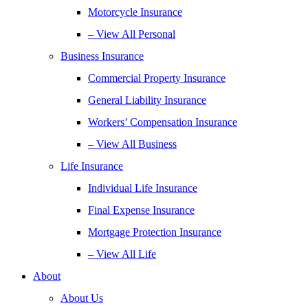
Motorcycle Insurance
– View All Personal
Business Insurance
Commercial Property Insurance
General Liability Insurance
Workers’ Compensation Insurance
– View All Business
Life Insurance
Individual Life Insurance
Final Expense Insurance
Mortgage Protection Insurance
– View All Life
About
About Us