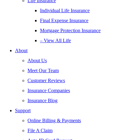
Life Insurance
Individual Life Insurance
Final Expense Insurance
Mortgage Protection Insurance
– View All Life
About
About Us
Meet Our Team
Customer Reviews
Insurance Companies
Insurance Blog
Support
Online Billing & Payments
File A Claim