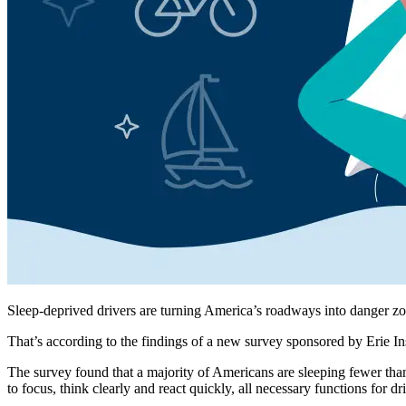
Sleep-deprived drivers are turning America’s roadways into danger zo
That’s according to the findings of a new survey sponsored by Erie In
The survey found that a majority of Americans are sleeping fewer tha
to focus, think clearly and react quickly, all necessary functions for dri