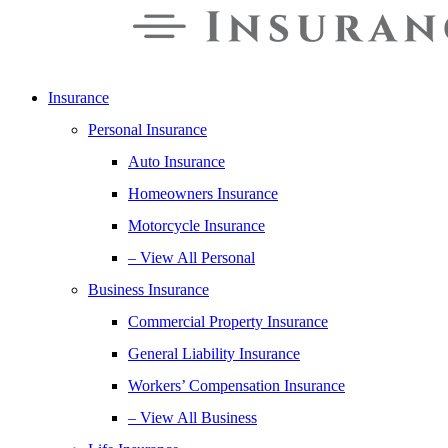
Insurance
Personal Insurance
Auto Insurance
Homeowners Insurance
Motorcycle Insurance
– View All Personal
Business Insurance
Commercial Property Insurance
General Liability Insurance
Workers’ Compensation Insurance
– View All Business