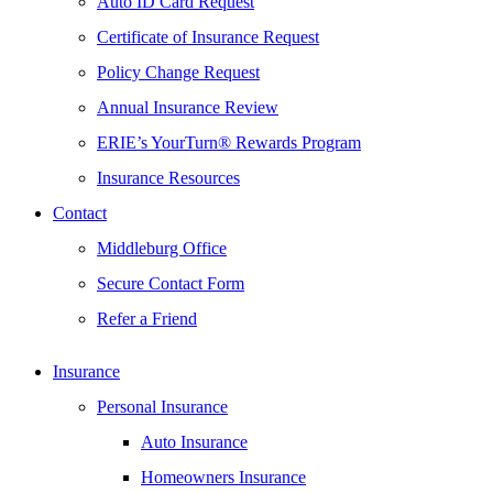
Auto ID Card Request
Certificate of Insurance Request
Policy Change Request
Annual Insurance Review
ERIE’s YourTurn® Rewards Program
Insurance Resources
Contact
Middleburg Office
Secure Contact Form
Refer a Friend
Insurance
Personal Insurance
Auto Insurance
Homeowners Insurance