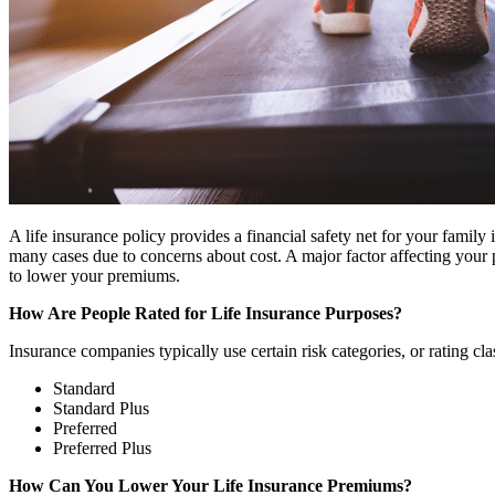
A life insurance policy provides a financial safety net for your family
many cases due to concerns about cost. A major factor affecting your 
to lower your premiums.
How Are People Rated for Life Insurance Purposes?
Insurance companies typically use certain risk categories, or rating cla
Standard
Standard Plus
Preferred
Preferred Plus
How Can You Lower Your Life Insurance Premiums?