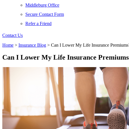
Middleburg Office
Secure Contact Form
Refer a Friend
Contact Us
Home
>
Insurance Blog
>
Can I Lower My Life Insurance Premiums
Can I Lower My Life Insurance Premiums