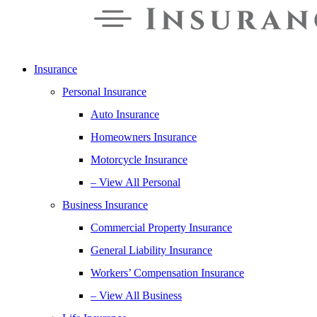
Insurance
Personal Insurance
Auto Insurance
Homeowners Insurance
Motorcycle Insurance
– View All Personal
Business Insurance
Commercial Property Insurance
General Liability Insurance
Workers’ Compensation Insurance
– View All Business