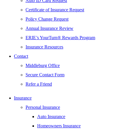
Auto ID Card Request
Certificate of Insurance Request
Policy Change Request
Annual Insurance Review
ERIE’s YourTurn® Rewards Program
Insurance Resources
Contact
Middleburg Office
Secure Contact Form
Refer a Friend
Insurance
Personal Insurance
Auto Insurance
Homeowners Insurance