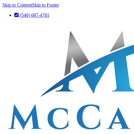
Skip to Content
Skip to Footer
(540) 687-4781