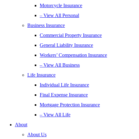
Motorcycle Insurance
– View All Personal
Business Insurance
Commercial Property Insurance
General Liability Insurance
Workers’ Compensation Insurance
– View All Business
Life Insurance
Individual Life Insurance
Final Expense Insurance
Mortgage Protection Insurance
– View All Life
About
About Us