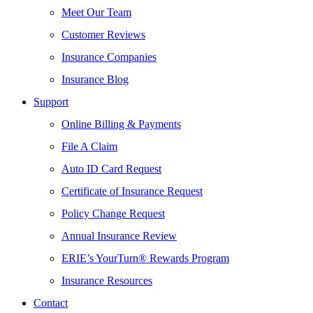
Meet Our Team
Customer Reviews
Insurance Companies
Insurance Blog
Support
Online Billing & Payments
File A Claim
Auto ID Card Request
Certificate of Insurance Request
Policy Change Request
Annual Insurance Review
ERIE’s YourTurn® Rewards Program
Insurance Resources
Contact