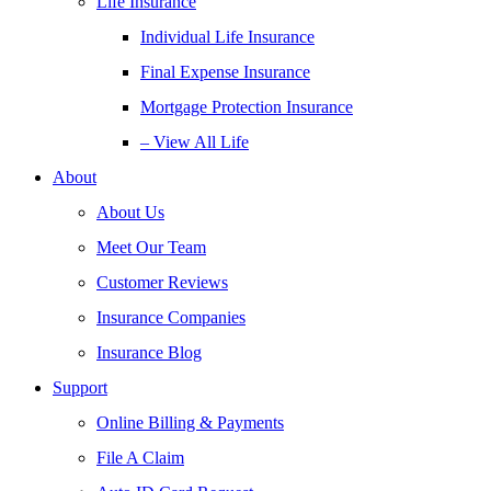
Life Insurance
Individual Life Insurance
Final Expense Insurance
Mortgage Protection Insurance
– View All Life
About
About Us
Meet Our Team
Customer Reviews
Insurance Companies
Insurance Blog
Support
Online Billing & Payments
File A Claim