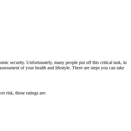
mic security. Unfortunately, many people put off this critical task, in
ssessment of your health and lifestyle. There are steps you can take
er risk, those ratings are: