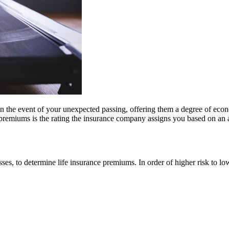
 in the event of your unexpected passing, offering them a degree of econo
premiums is the rating the insurance company assigns you based on an a
sses, to determine life insurance premiums. In order of higher risk to low