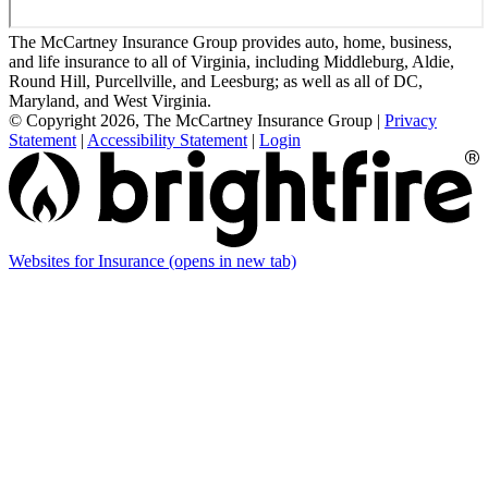
The McCartney Insurance Group provides auto, home, business,
and life insurance to all of Virginia, including Middleburg, Aldie,
Round Hill, Purcellville, and Leesburg; as well as all of DC,
Maryland, and West Virginia.
© Copyright 2026, The McCartney Insurance Group
|
Privacy
Statement
|
Accessibility Statement
|
Login
Websites for Insurance
(opens in new tab)