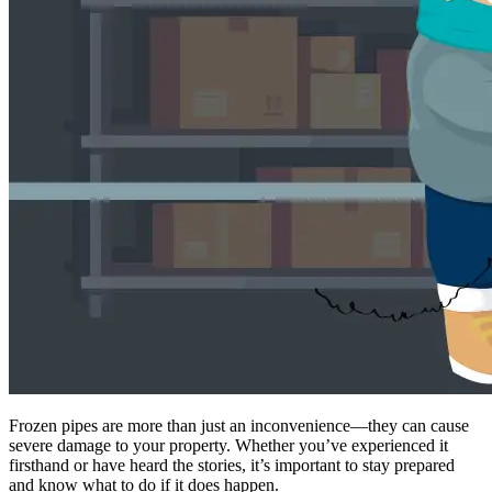
Frozen pipes are more than just an inconvenience—they can cause
severe damage to your property. Whether you’ve experienced it
firsthand or have heard the stories, it’s important to stay prepared
and know what to do if it does happen.