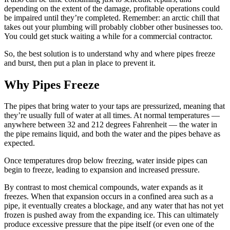
depending on the extent of the damage, profitable operations could
be impaired until they’re completed. Remember: an arctic chill that
takes out your plumbing will probably clobber other businesses too.
You could get stuck waiting a while for a commercial contractor.
So, the best solution is to understand why and where pipes freeze
and burst, then put a plan in place to prevent it.
Why Pipes Freeze
The pipes that bring water to your taps are pressurized, meaning that
they’re usually full of water at all times. At normal temperatures —
anywhere between 32 and 212 degrees Fahrenheit — the water in
the pipe remains liquid, and both the water and the pipes behave as
expected.
Once temperatures drop below freezing, water inside pipes can
begin to freeze, leading to expansion and increased pressure.
By contrast to most chemical compounds, water expands as it
freezes. When that expansion occurs in a confined area such as a
pipe, it eventually creates a blockage, and any water that has not yet
frozen is pushed away from the expanding ice. This can ultimately
produce excessive pressure that the pipe itself (or even one of the