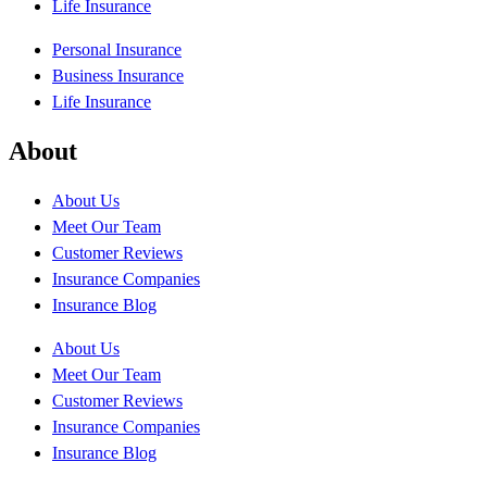
Life Insurance
Personal Insurance
Business Insurance
Life Insurance
About
About Us
Meet Our Team
Customer Reviews
Insurance Companies
Insurance Blog
About Us
Meet Our Team
Customer Reviews
Insurance Companies
Insurance Blog