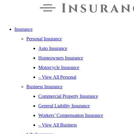
Insurance
Personal Insurance
Auto Insurance
Homeowners Insurance
Motorcycle Insurance
– View All Personal
Business Insurance
Commercial Property Insurance
General Liability Insurance
Workers’ Compensation Insurance
– View All Business