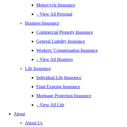
Motorcycle Insurance
– View All Personal
Business Insurance
Commercial Property Insurance
General Liability Insurance
Workers’ Compensation Insurance
– View All Business
Life Insurance
Individual Life Insurance
Final Expense Insurance
Mortgage Protection Insurance
– View All Life
About
About Us