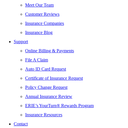
Meet Our Team
Customer Reviews
Insurance Companies
Insurance Blog
Support
Online Billing & Payments
File A Claim
Auto ID Card Request
Certificate of Insurance Request
Policy Change Request
Annual Insurance Review
ERIE’s YourTurn® Rewards Program
Insurance Resources
Contact