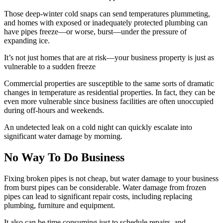
Those deep-winter cold snaps can send temperatures plummeting,
and homes with exposed or inadequately protected plumbing can
have pipes freeze—or worse, burst—under the pressure of
expanding ice.
It’s not just homes that are at risk—your business property is just as
vulnerable to a sudden freeze
Commercial properties are susceptible to the same sorts of dramatic
changes in temperature as residential properties. In fact, they can be
even more vulnerable since business facilities are often unoccupied
during off-hours and weekends.
An undetected leak on a cold night can quickly escalate into
significant water damage by morning.
No Way To Do Business
Fixing broken pipes is not cheap, but water damage to your business
from burst pipes can be considerable. Water damage from frozen
pipes can lead to significant repair costs, including replacing
plumbing, furniture and equipment.
It also can be time consuming just to schedule repairs, and