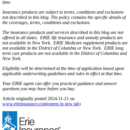
time.
Insurance products are subject to terms, conditions and exclusions
not described in this blog. The policy contains the specific details of
the coverages, terms, conditions and exclusions.
The insurance products and services described in this blog are not
offered in all states. ERIE life insurance and annuity products are
not available in New York. ERIE Medicare supplement products are
not available in the District of Columbia or New York. ERIE long
term care products are not available in the District of Columbia and
New York.
Eligibility will be determined at the time of application based upon
applicable underwriting guidelines and rules in effect at that time.
Your ERIE agent can offer you practical guidance and answer
questions you may have before you buy.
Article originally posted
2024-11-21
on
www.erieinsurance.com
(opens in new tab)