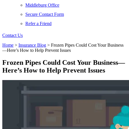
Middleburg Office
Secure Contact Form
Refer a Friend
Contact Us
Home
>
Insurance Blog
>
Frozen Pipes Could Cost Your Business
—Here’s How to Help Prevent Issues
Frozen Pipes Could Cost Your Business—
Here’s How to Help Prevent Issues