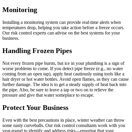
Monitoring
Installing a monitoring system can provide real-time alerts when
temperatures drop, helping you take action before a freeze occurs.
Our risk control experts can advise on the best systems for your
business.
Handling Frozen Pipes
Not every frozen pipe bursts, but ice in your plumbing is a sign of
worse problems to come. If you detect pipe freeze (e.g., no water
coming from an open tap), apply heat cautiously using tools like a
hair dryer or hot water bottles. Avoid open flames, as they can cause
further damage. The idea is to get a steady supply of heat back into
the pipe. Also, be sure to leave a tap or two on to relieve the
pressure and give that water someplace to escape.
Protect Your Business
Even with the best precautions in place, winter weather can throw
some nasty curveballs. Our risk control consultants work with you
year-round to identify and address risks—ensuring that your