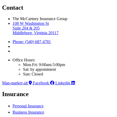
Contact
The McCartney Insurance Group
108 W Washington St
Suite 204 & 205
Middleburg, Virginia 20117
Phone: (540) 687-4781
Office Hours:
Mon-Fri: 9:00am-5:00pm
Sat: by appointment
Sun: Closed
Map-marker-alt
Facebook
Linkedin
Insurance
Personal Insurance
Business Insurance