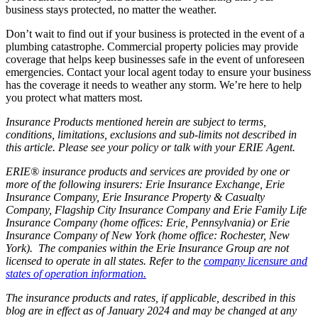
business stays protected, no matter the weather.
Don’t wait to find out if your business is protected in the event of a
plumbing catastrophe. Commercial property policies may provide
coverage that helps keep businesses safe in the event of unforeseen
emergencies. Contact your local agent today to ensure your business
has the coverage it needs to weather any storm. We’re here to help
you protect what matters most.
Insurance Products mentioned herein are subject to terms,
conditions, limitations, exclusions and sub-limits not described in
this article. Please see your policy or talk with your ERIE Agent.
ERIE® insurance products and services are provided by one or
more of the following insurers: Erie Insurance Exchange, Erie
Insurance Company, Erie Insurance Property & Casualty
Company, Flagship City Insurance Company and Erie Family Life
Insurance Company (home offices: Erie, Pennsylvania) or Erie
Insurance Company of New York (home office: Rochester, New
York). The companies within the Erie Insurance Group are not
licensed to operate in all states. Refer to the
company licensure and
states of operation information.
The insurance products and rates, if applicable, described in this
blog are in effect as of January 2024 and may be changed at any