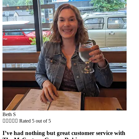
Beth S





Rated 5 out of 5
I’ve had nothing but great customer service with