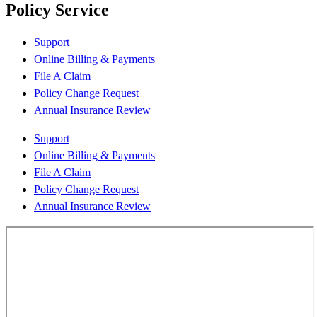
Policy Service
Support
Online Billing & Payments
File A Claim
Policy Change Request
Annual Insurance Review
Support
Online Billing & Payments
File A Claim
Policy Change Request
Annual Insurance Review