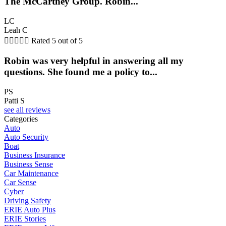
The McCartney Group. Robin...
LC
Leah C





Rated 5 out of 5
Robin was very helpful in answering all my
questions. She found me a policy to...
PS
Patti S
see all reviews
Categories
Auto
Auto Security
Boat
Business Insurance
Business Sense
Car Maintenance
Car Sense
Cyber
Driving Safety
ERIE Auto Plus
ERIE Stories