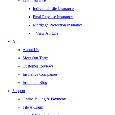
Life Insurance
Individual Life Insurance
Final Expense Insurance
Mortgage Protection Insurance
– View All Life
About
About Us
Meet Our Team
Customer Reviews
Insurance Companies
Insurance Blog
Support
Online Billing & Payments
File A Claim