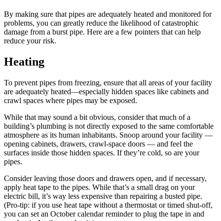
By making sure that pipes are adequately heated and monitored for
problems, you can greatly reduce the likelihood of catastrophic
damage from a burst pipe. Here are a few pointers that can help
reduce your risk.
Heating
To prevent pipes from freezing, ensure that all areas of your facility
are adequately heated—especially hidden spaces like cabinets and
crawl spaces where pipes may be exposed.
While that may sound a bit obvious, consider that much of a
building’s plumbing is not directly exposed to the same comfortable
atmosphere as its human inhabitants. Snoop around your facility —
opening cabinets, drawers, crawl-space doors — and feel the
surfaces inside those hidden spaces. If they’re cold, so are your
pipes.
Consider leaving those doors and drawers open, and if necessary,
apply heat tape to the pipes. While that’s a small drag on your
electric bill, it’s way less expensive than repairing a busted pipe.
(Pro-tip: if you use heat tape without a thermostat or timed shut-off,
you can set an October calendar reminder to plug the tape in and