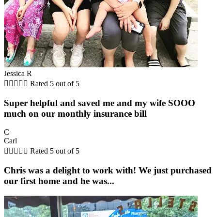
Jessica R





Rated 5 out of 5
Super helpful and saved me and my wife SOOO
much on our monthly insurance bill
C
Carl





Rated 5 out of 5
Chris was a delight to work with! We just purchased
our first home and he was...