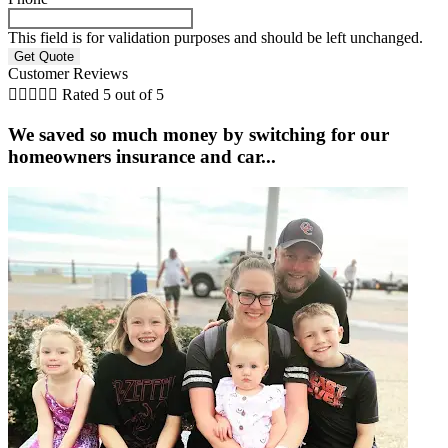
This field is for validation purposes and should be left unchanged.
Customer Reviews





Rated 5 out of 5
We saved so much money by switching for our
homeowners insurance and car...