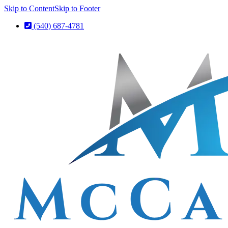
Skip to Content
Skip to Footer
(540) 687-4781