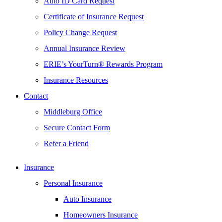
Auto ID Card Request
Certificate of Insurance Request
Policy Change Request
Annual Insurance Review
ERIE’s YourTurn® Rewards Program
Insurance Resources
Contact
Middleburg Office
Secure Contact Form
Refer a Friend
Insurance
Personal Insurance
Auto Insurance
Homeowners Insurance