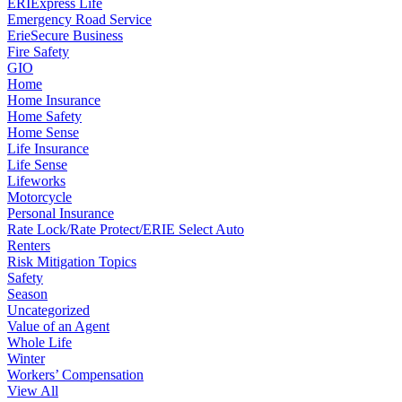
ERIExpress Life
Emergency Road Service
ErieSecure Business
Fire Safety
GIO
Home
Home Insurance
Home Safety
Home Sense
Life Insurance
Life Sense
Lifeworks
Motorcycle
Personal Insurance
Rate Lock/Rate Protect/ERIE Select Auto
Renters
Risk Mitigation Topics
Safety
Season
Uncategorized
Value of an Agent
Whole Life
Winter
Workers’ Compensation
View All