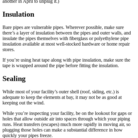
another in April to unplug it.)
Insulation
Bare pipes are vulnerable pipes. Wherever possible, make sure
there’s a layer of insulation between the pipes and outer walls, and
insulate the pipes themselves with fiberglass or polyethylene pipe
insulation available at most well-stocked hardware or home repair
stores.
If you’re using heat tape along with pipe insulation, make sure the
tape is wrapped around the pipe before fitting the insulation.
Sealing
While most of your facility’s outer shell (roof, siding, etc.) is
adequate to keep the elements at bay, it may not be as good at
keeping out the wind.
While you’re inspecting your facility, be on the lookout for gaps or
holes that allow outside air into spaces through which your piping
runs. Heat transfers (escapes) much more rapidly in moving air, so
plugging those holes can make a substantial difference in how
quickly your pipes freeze.