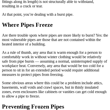
fittings along its length) is not structurally able to withstand,
resulting in a crack or tear.
At that point, you’re dealing with a burst pipe.
Where Pipes Freeze
Are there trouble spots where pipes are more likely to burst? Yes: the
most vulnerable pipes are those that are not contained within the
heated interior of a building.
As a rule of thumb, any area that is warm enough for a person to
comfortably work in without winter clothing would be relatively
safe from pipe bursts — assuming a normal, uninterrupted supply of
workplace heat. Conversely, any area that would be too cold for a
person to sit in for an extended period would require additional
measures to protect pipes from freezing.
Some obvious areas where this could be a problem include attics,
basements, wall voids and crawl spaces, but in thinly insulated
zones, even enclosures like cabinets or vanities can get cold enough
to allow a pipe to freeze.
Preventing Frozen Pipes