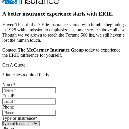
A better insurance experience starts with ERIE.
Haven’t heard of us? Erie Insurance started with humble beginnings
in 1925 with a mission to emphasize customer service above all else.
Though we’ve grown to reach the Fortune 500 list, we still haven’t
lost the human touch.
Contact
The McCartney Insurance Group
today to experience
the ERIE difference for yourself.
Get A Quote
* indicates required fields
Name
*
Email
*
Phone
Type of Insurance
*
Phone