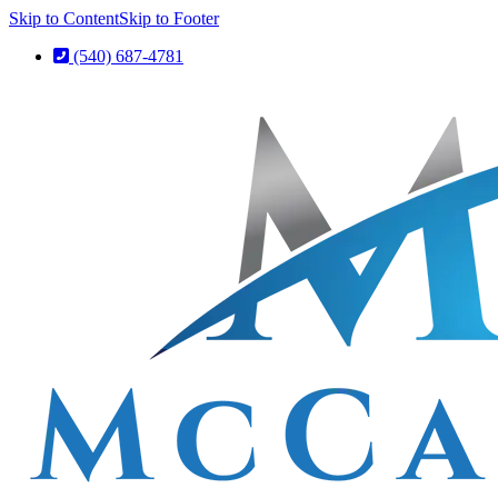
Skip to Content
Skip to Footer
(540) 687-4781