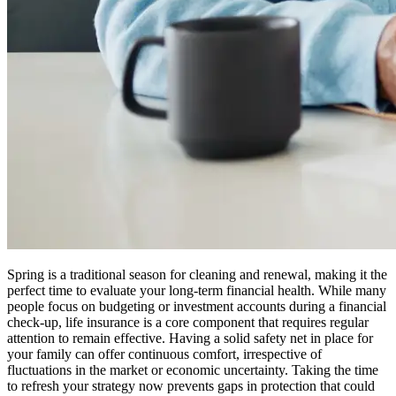
Spring is a traditional season for cleaning and renewal, making it the
perfect time to evaluate your long-term financial health. While many
people focus on budgeting or investment accounts during a financial
check-up, life insurance is a core component that requires regular
attention to remain effective. Having a solid safety net in place for
your family can offer continuous comfort, irrespective of
fluctuations in the market or economic uncertainty. Taking the time
to refresh your strategy now prevents gaps in protection that could