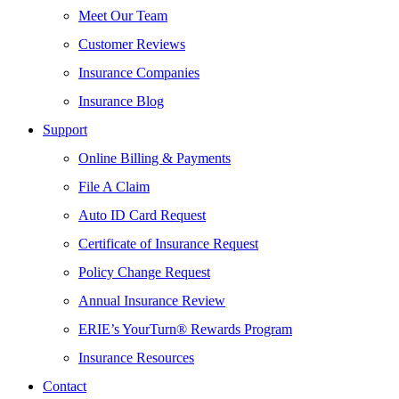
Meet Our Team
Customer Reviews
Insurance Companies
Insurance Blog
Support
Online Billing & Payments
File A Claim
Auto ID Card Request
Certificate of Insurance Request
Policy Change Request
Annual Insurance Review
ERIE’s YourTurn® Rewards Program
Insurance Resources
Contact