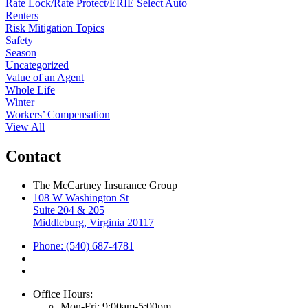
Rate Lock/Rate Protect/ERIE Select Auto
Renters
Risk Mitigation Topics
Safety
Season
Uncategorized
Value of an Agent
Whole Life
Winter
Workers’ Compensation
View All
Contact
The McCartney Insurance Group
108 W Washington St
Suite 204 & 205
Middleburg, Virginia 20117
Phone: (540) 687-4781
Office Hours:
Mon-Fri: 9:00am-5:00pm