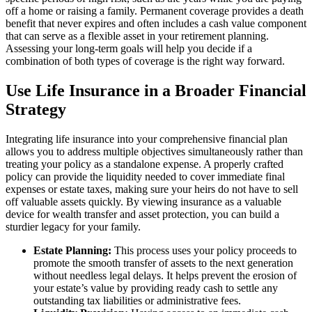
off a home or raising a family. Permanent coverage provides a death
benefit that never expires and often includes a cash value component
that can serve as a flexible asset in your retirement planning.
Assessing your long-term goals will help you decide if a
combination of both types of coverage is the right way forward.
Use Life Insurance in a Broader Financial
Strategy
Integrating life insurance into your comprehensive financial plan
allows you to address multiple objectives simultaneously rather than
treating your policy as a standalone expense. A properly crafted
policy can provide the liquidity needed to cover immediate final
expenses or estate taxes, making sure your heirs do not have to sell
off valuable assets quickly. By viewing insurance as a valuable
device for wealth transfer and asset protection, you can build a
sturdier legacy for your family.
Estate Planning:
This process uses your policy proceeds to
promote the smooth transfer of assets to the next generation
without needless legal delays. It helps prevent the erosion of
your estate’s value by providing ready cash to settle any
outstanding tax liabilities or administrative fees.