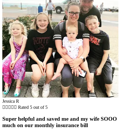
Jessica R





Rated 5 out of 5
Super helpful and saved me and my wife SOOO
much on our monthly insurance bill