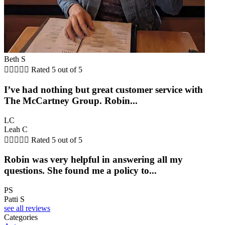
Beth S





Rated 5 out of 5
I’ve had nothing but great customer service with
The McCartney Group. Robin...
LC
Leah C





Rated 5 out of 5
Robin was very helpful in answering all my
questions. She found me a policy to...
PS
Patti S
see all reviews
Categories