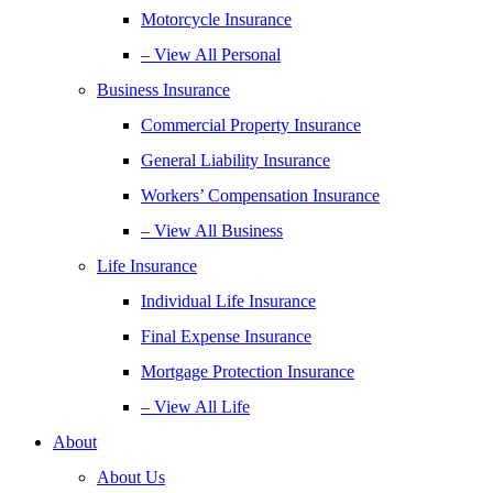
Motorcycle Insurance
– View All Personal
Business Insurance
Commercial Property Insurance
General Liability Insurance
Workers’ Compensation Insurance
– View All Business
Life Insurance
Individual Life Insurance
Final Expense Insurance
Mortgage Protection Insurance
– View All Life
About
About Us