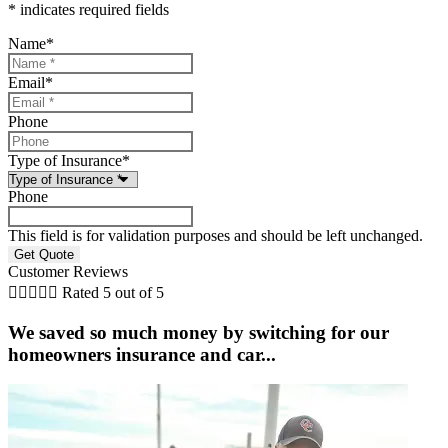
* indicates required fields
Name
*
Email
*
Phone
Type of Insurance
*
Phone
This field is for validation purposes and should be left unchanged.
Customer Reviews





Rated 5 out of 5
We saved so much money by switching for our
homeowners insurance and car...