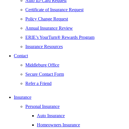
Auto ID Card Request
Certificate of Insurance Request
Policy Change Request
Annual Insurance Review
ERIE’s YourTurn® Rewards Program
Insurance Resources
Contact
Middleburg Office
Secure Contact Form
Refer a Friend
Insurance
Personal Insurance
Auto Insurance
Homeowners Insurance