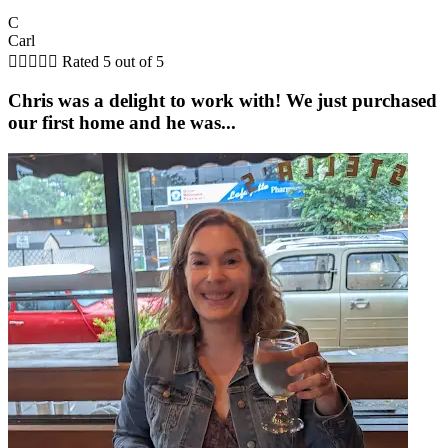
C
Carl





Rated 5 out of 5
Chris was a delight to work with! We just purchased
our first home and he was...