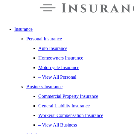
Insurance
Personal Insurance
Auto Insurance
Homeowners Insurance
Motorcycle Insurance
– View All Personal
Business Insurance
Commercial Property Insurance
General Liability Insurance
Workers’ Compensation Insurance
– View All Business