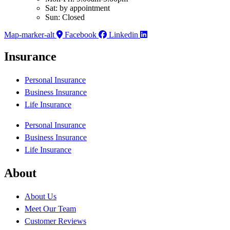
Sat: by appointment
Sun: Closed
Map-marker-alt
Facebook
Linkedin
Insurance
Personal Insurance
Business Insurance
Life Insurance
Personal Insurance
Business Insurance
Life Insurance
About
About Us
Meet Our Team
Customer Reviews