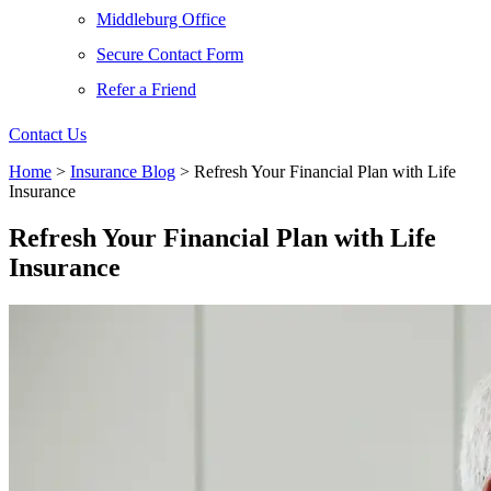
Middleburg Office
Secure Contact Form
Refer a Friend
Contact Us
Home
>
Insurance Blog
>
Refresh Your Financial Plan with Life
Insurance
Refresh Your Financial Plan with Life
Insurance