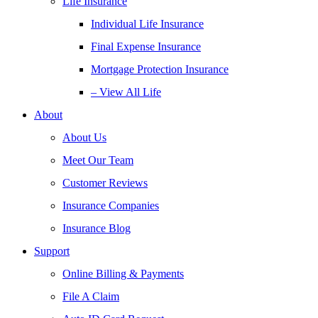
Life Insurance
Individual Life Insurance
Final Expense Insurance
Mortgage Protection Insurance
– View All Life
About
About Us
Meet Our Team
Customer Reviews
Insurance Companies
Insurance Blog
Support
Online Billing & Payments
File A Claim