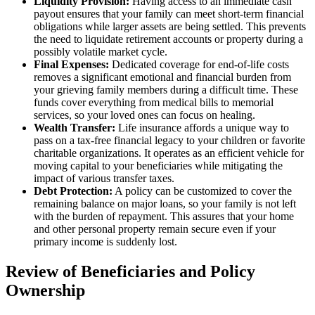
Liquidity Provision:
Having access to an immediate cash
payout ensures that your family can meet short-term financial
obligations while larger assets are being settled. This prevents
the need to liquidate retirement accounts or property during a
possibly volatile market cycle.
Final Expenses:
Dedicated coverage for end-of-life costs
removes a significant emotional and financial burden from
your grieving family members during a difficult time. These
funds cover everything from medical bills to memorial
services, so your loved ones can focus on healing.
Wealth Transfer:
Life insurance affords a unique way to
pass on a tax-free financial legacy to your children or favorite
charitable organizations. It operates as an efficient vehicle for
moving capital to your beneficiaries while mitigating the
impact of various transfer taxes.
Debt Protection:
A policy can be customized to cover the
remaining balance on major loans, so your family is not left
with the burden of repayment. This assures that your home
and other personal property remain secure even if your
primary income is suddenly lost.
Review of Beneficiaries and Policy
Ownership