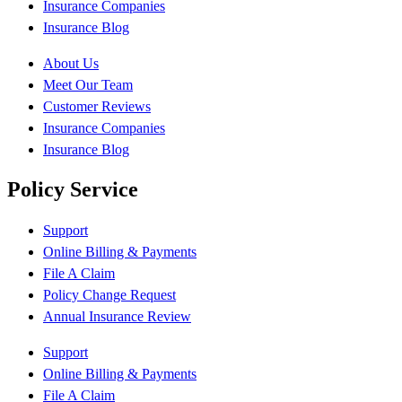
Insurance Companies
Insurance Blog
About Us
Meet Our Team
Customer Reviews
Insurance Companies
Insurance Blog
Policy Service
Support
Online Billing & Payments
File A Claim
Policy Change Request
Annual Insurance Review
Support
Online Billing & Payments
File A Claim