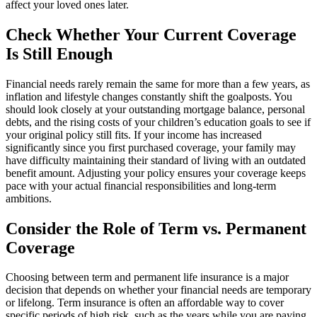
affect your loved ones later.
Check Whether Your Current Coverage
Is Still Enough
Financial needs rarely remain the same for more than a few years, as
inflation and lifestyle changes constantly shift the goalposts. You
should look closely at your outstanding mortgage balance, personal
debts, and the rising costs of your children’s education goals to see if
your original policy still fits. If your income has increased
significantly since you first purchased coverage, your family may
have difficulty maintaining their standard of living with an outdated
benefit amount. Adjusting your policy ensures your coverage keeps
pace with your actual financial responsibilities and long-term
ambitions.
Consider the Role of Term vs. Permanent
Coverage
Choosing between term and permanent life insurance is a major
decision that depends on whether your financial needs are temporary
or lifelong. Term insurance is often an affordable way to cover
specific periods of high risk, such as the years while you are paying