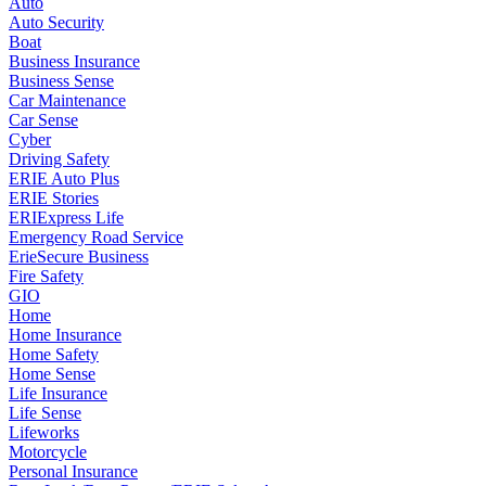
Auto
Auto Security
Boat
Business Insurance
Business Sense
Car Maintenance
Car Sense
Cyber
Driving Safety
ERIE Auto Plus
ERIE Stories
ERIExpress Life
Emergency Road Service
ErieSecure Business
Fire Safety
GIO
Home
Home Insurance
Home Safety
Home Sense
Life Insurance
Life Sense
Lifeworks
Motorcycle
Personal Insurance