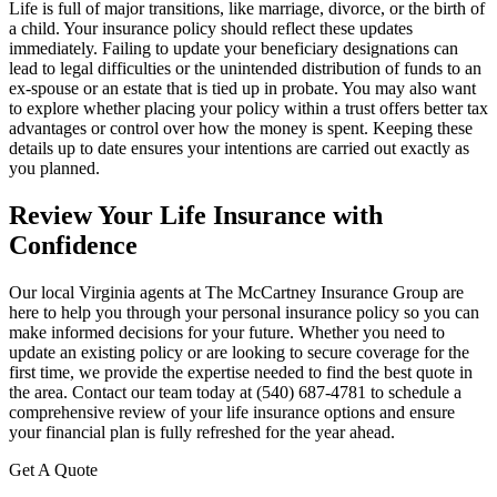
Life is full of major transitions, like marriage, divorce, or the birth of
a child. Your insurance policy should reflect these updates
immediately. Failing to update your beneficiary designations can
lead to legal difficulties or the unintended distribution of funds to an
ex-spouse or an estate that is tied up in probate. You may also want
to explore whether placing your policy within a trust offers better tax
advantages or control over how the money is spent. Keeping these
details up to date ensures your intentions are carried out exactly as
you planned.
Review Your Life Insurance with
Confidence
Our local
Virginia agents at The McCartney Insurance Group
are
here to help you through your personal insurance policy so you can
make informed decisions for your future. Whether you need to
update an existing policy or are looking to secure coverage for the
first time, we provide the expertise needed to find the best quote in
the area. Contact our team today at
(540) 687-4781
to schedule a
comprehensive review of your life insurance options and ensure
your financial plan is fully refreshed for the year ahead.
Get A Quote