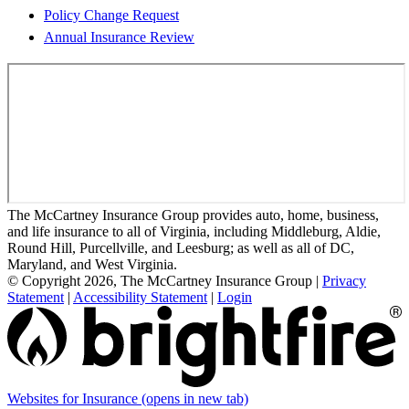
Policy Change Request
Annual Insurance Review
The McCartney Insurance Group provides auto, home, business,
and life insurance to all of Virginia, including Middleburg, Aldie,
Round Hill, Purcellville, and Leesburg; as well as all of DC,
Maryland, and West Virginia.
© Copyright 2026, The McCartney Insurance Group
|
Privacy
Statement
|
Accessibility Statement
|
Login
Websites for Insurance
(opens in new tab)