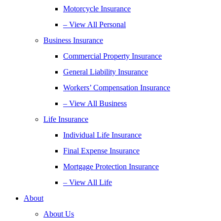
Motorcycle Insurance
– View All Personal
Business Insurance
Commercial Property Insurance
General Liability Insurance
Workers’ Compensation Insurance
– View All Business
Life Insurance
Individual Life Insurance
Final Expense Insurance
Mortgage Protection Insurance
– View All Life
About
About Us