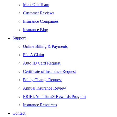
Meet Our Team
Customer Reviews
Insurance Companies
Insurance Blog
Support
Online Billing & Payments
File A Claim
Auto ID Card Request
Certificate of Insurance Request
Policy Change Request
Annual Insurance Review
ERIE’s YourTurn® Rewards Program
Insurance Resources
Contact