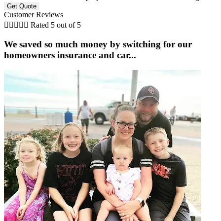
Customer Reviews





Rated 5 out of 5
We saved so much money by switching for our
homeowners insurance and car...
C