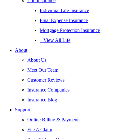
Life Insurance
Individual Life Insurance
Final Expense Insurance
Mortgage Protection Insurance
– View All Life
About
About Us
Meet Our Team
Customer Reviews
Insurance Companies
Insurance Blog
Support
Online Billing & Payments
File A Claim