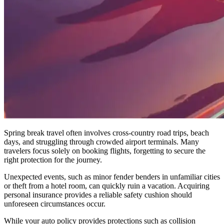
Spring break travel often involves cross-country road trips, beach
days, and struggling through crowded airport terminals. Many
travelers focus solely on booking flights, forgetting to secure the
right protection for the journey.
Unexpected events, such as minor fender benders in unfamiliar cities
or theft from a hotel room, can quickly ruin a vacation. Acquiring
personal insurance provides a reliable safety cushion should
unforeseen circumstances occur.
While your auto policy provides protections such as collision