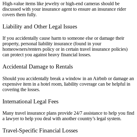
High-value items like jewelry or high-end cameras should be
discussed with your insurance agent to ensure an insurance rider
covers them fully.
Liability and Other Legal Issues
If you accidentally cause harm to someone else or damage their
property, personal liability insurance (found in your
homeowners/renters policy or in certain travel insurance policies)
can protect you against heavy financial losses.
Accidental Damage to Rentals
Should you accidentally break a window in an Airbnb or damage an
expensive item in a hotel room, liability coverage can be helpful in
covering the losses.
International Legal Fees
Many travel insurance plans provide 24/7 assistance to help you find
a lawyer to help you deal with another country’s legal system.
Travel-Specific Financial Losses