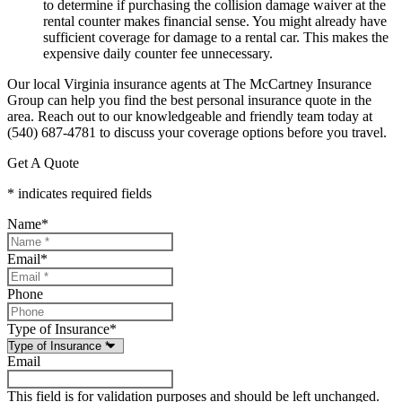
to determine if purchasing the collision damage waiver at the
rental counter makes financial sense. You might already have
sufficient coverage for damage to a rental car. This makes the
expensive daily counter fee unnecessary.
Our local
Virginia insurance agents at The McCartney Insurance
Group
can help you find the best personal insurance quote in the
area. Reach out to our knowledgeable and friendly team today at
(540) 687-4781
to discuss your coverage options before you travel.
Get A Quote
* indicates required fields
Name
*
Email
*
Phone
Type of Insurance
*
Email
This field is for validation purposes and should be left unchanged.