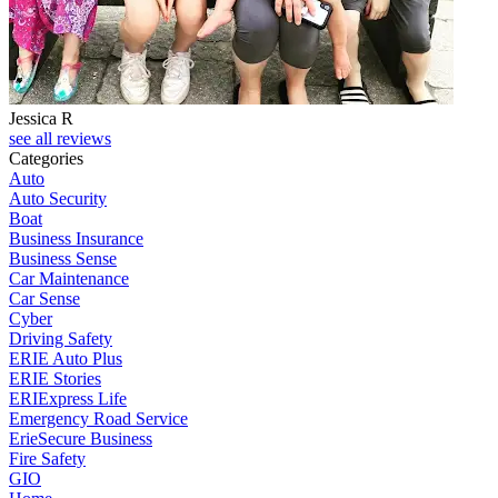
Jessica R
see all reviews
Categories
Auto
Auto Security
Boat
Business Insurance
Business Sense
Car Maintenance
Car Sense
Cyber
Driving Safety
ERIE Auto Plus
ERIE Stories
ERIExpress Life
Emergency Road Service
ErieSecure Business
Fire Safety
GIO