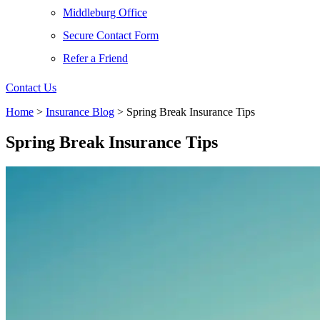
Middleburg Office
Secure Contact Form
Refer a Friend
Contact Us
Home
>
Insurance Blog
>
Spring Break Insurance Tips
Spring Break Insurance Tips