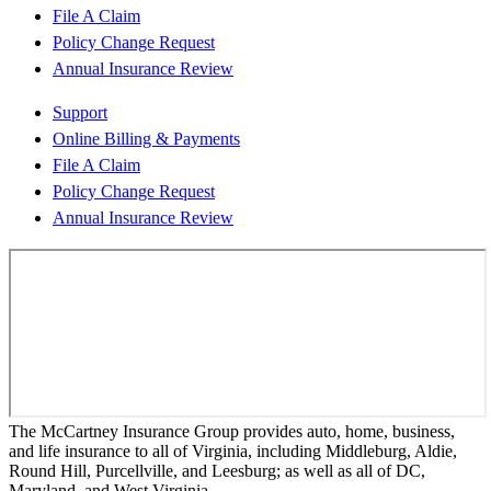
File A Claim
Policy Change Request
Annual Insurance Review
Support
Online Billing & Payments
File A Claim
Policy Change Request
Annual Insurance Review
The McCartney Insurance Group provides auto, home, business,
and life insurance to all of Virginia, including Middleburg, Aldie,
Round Hill, Purcellville, and Leesburg; as well as all of DC,
Maryland, and West Virginia.