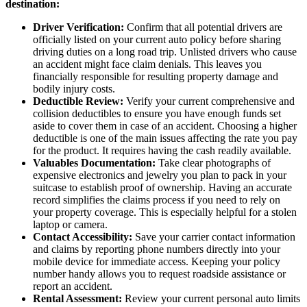
destination:
Driver Verification:
Confirm that all potential drivers are
officially listed on your current auto policy before sharing
driving duties on a long road trip. Unlisted drivers who cause
an accident might face claim denials. This leaves you
financially responsible for resulting property damage and
bodily injury costs.
Deductible Review:
Verify your current comprehensive and
collision deductibles to ensure you have enough funds set
aside to cover them in case of an accident. Choosing a higher
deductible is one of the main issues affecting the rate you pay
for the product. It requires having the cash readily available.
Valuables Documentation:
Take clear photographs of
expensive electronics and jewelry you plan to pack in your
suitcase to establish proof of ownership. Having an accurate
record simplifies the claims process if you need to rely on
your property coverage. This is especially helpful for a stolen
laptop or camera.
Contact Accessibility:
Save your carrier contact information
and claims by reporting phone numbers directly into your
mobile device for immediate access. Keeping your policy
number handy allows you to request roadside assistance or
report an accident.
Rental Assessment:
Review your current personal auto limits