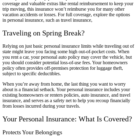
coverage and valuable extras like rental reimbursement to keep your
trip moving, this insurance won’t reimburse you for many other
vacation accidents or losses. For full coverage, explore the options
in personal insurance, such as travel insurance,
Traveling on Spring Break?
Relying on just basic personal insurance limits while traveling out of
state might leave you facing some high out-of-pocket costs. When
you rent a car, your personal auto policy may cover the vehicle, but
you should consider potential loss-of-use fees. Your homeowners
policy often provides off-premises protection for luggage theft,
subject to specific deductibles.
When you’re away from home, the last thing you want to worry
about is a financial setback. Your personal insurance includes your
existing homeowners or renters policies, auto insurance, and travel
insurance, and serves as a safety net to help you recoup financially
from losses incurred during your travels.
Your Personal Insurance: What Is Covered?
Protects Your Belongings