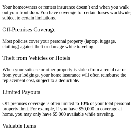
Your homeowners or renters insurance doesn’t end when you walk
out your front door. You have coverage for certain losses worldwide,
subject to certain limitations.
Off-Premises Coverage
Most policies cover your personal property (laptop, luggage,
clothing) against theft or damage while traveling.
Theft from Vehicles or Hotels
When your suitcase or other property is stolen from a rental car or
from your lodgings, your home insurance will often reimburse the
replacement cost, subject to a deductible.
Limited Payouts
Off-premises coverage is often limited to 10% of your total personal
property limit. For example, if you have $50,000 in coverage at
home, you may only have $5,000 available while traveling.
Valuable Items