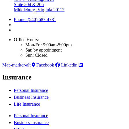
Suite 204 & 205
Middleburg, Virginia 20117
Phone: (540) 687-4781
Office Hours:
Mon-Fri: 9:00am-5:00pm
Sat: by appointment
Sun: Closed
Map-marker-alt
Facebook
Linkedin
Insurance
Personal Insurance
Business Insurance
Life Insurance
Personal Insurance
Business Insurance