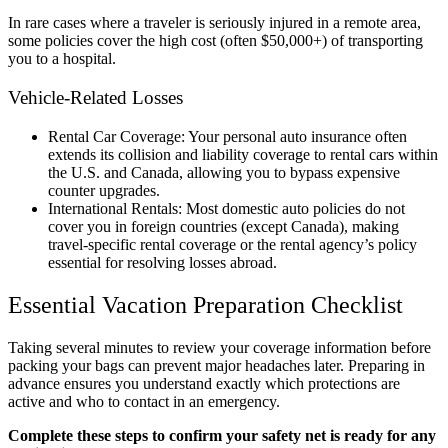
In rare cases where a traveler is seriously injured in a remote area,
some policies cover the high cost (often $50,000+) of transporting
you to a hospital.
Vehicle-Related Losses
Rental Car Coverage: Your personal auto insurance often
extends its collision and liability coverage to rental cars within
the U.S. and Canada, allowing you to bypass expensive
counter upgrades.
International Rentals: Most domestic auto policies do not
cover you in foreign countries (except Canada), making
travel-specific rental coverage or the rental agency’s policy
essential for resolving losses abroad.
Essential Vacation Preparation Checklist
Taking several minutes to review your coverage information before
packing your bags can prevent major headaches later. Preparing in
advance ensures you understand exactly which protections are
active and who to contact in an emergency.
Complete these steps to confirm your safety net is ready for any