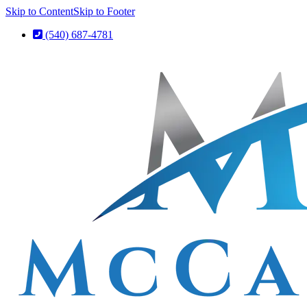
Skip to Content
Skip to Footer
(540) 687-4781