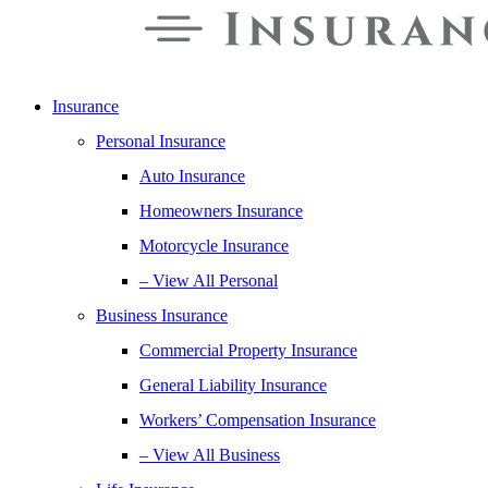
Insurance
Personal Insurance
Auto Insurance
Homeowners Insurance
Motorcycle Insurance
– View All Personal
Business Insurance
Commercial Property Insurance
General Liability Insurance
Workers’ Compensation Insurance
– View All Business