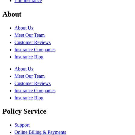
Life Insurance
About
About Us
Meet Our Team
Customer Reviews
Insurance Companies
Insurance Blog
About Us
Meet Our Team
Customer Reviews
Insurance Companies
Insurance Blog
Policy Service
Support
Online Billing & Payments