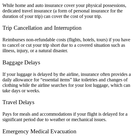
While home and auto insurance cover your physical possessions,
dedicated travel insurance (a form of personal insurance for the
duration of your trip) can cover the cost of your trip.
Trip Cancellation and Interruption
Reimburses non-refundable costs (flights, hotels, tours) if you have
to cancel or cut your trip short due to a covered situation such as
illness, injury, or a natural disaster.
Baggage Delays
If your luggage is delayed by the airline, insurance often provides a
daily allowance for “essential items” like toiletries and changes of
clothing while the airline searches for your lost luggage, which can
take days or weeks.
Travel Delays
Pays for meals and accommodations if your flight is delayed for a
significant period due to weather or mechanical issues.
Emergency Medical Evacuation