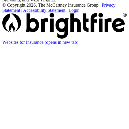
© Copyright 2026, The McCartney Insurance Group
|
Privacy
Statement
|
Accessibility Statement
|
Login
Websites for Insurance
(opens in new tab)