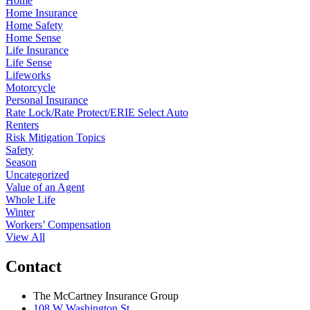
Home
Home Insurance
Home Safety
Home Sense
Life Insurance
Life Sense
Lifeworks
Motorcycle
Personal Insurance
Rate Lock/Rate Protect/ERIE Select Auto
Renters
Risk Mitigation Topics
Safety
Season
Uncategorized
Value of an Agent
Whole Life
Winter
Workers’ Compensation
View All
Contact
The McCartney Insurance Group
108 W Washington St