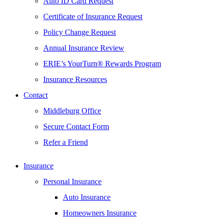
Auto ID Card Request
Certificate of Insurance Request
Policy Change Request
Annual Insurance Review
ERIE’s YourTurn® Rewards Program
Insurance Resources
Contact
Middleburg Office
Secure Contact Form
Refer a Friend
Insurance
Personal Insurance
Auto Insurance
Homeowners Insurance