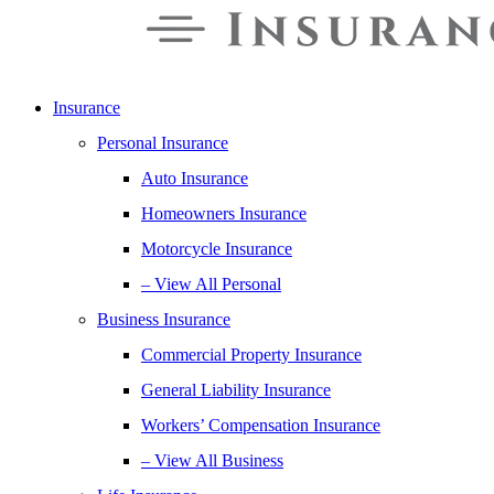
Insurance
Personal Insurance
Auto Insurance
Homeowners Insurance
Motorcycle Insurance
– View All Personal
Business Insurance
Commercial Property Insurance
General Liability Insurance
Workers’ Compensation Insurance
– View All Business