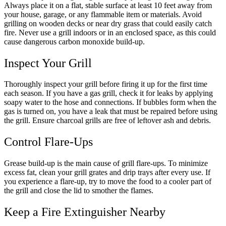
Always place it on a flat, stable surface at least 10 feet away from
your house, garage, or any flammable item or materials. Avoid
grilling on wooden decks or near dry grass that could easily catch
fire. Never use a grill indoors or in an enclosed space, as this could
cause dangerous carbon monoxide build-up.
Inspect Your Grill
Thoroughly inspect your grill before firing it up for the first time
each season. If you have a gas grill, check it for leaks by applying
soapy water to the hose and connections. If bubbles form when the
gas is turned on, you have a leak that must be repaired before using
the grill. Ensure charcoal grills are free of leftover ash and debris.
Control Flare-Ups
Grease build-up is the main cause of grill flare-ups. To minimize
excess fat, clean your grill grates and drip trays after every use. If
you experience a flare-up, try to move the food to a cooler part of
the grill and close the lid to smother the flames.
Keep a Fire Extinguisher Nearby