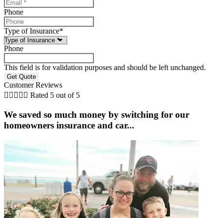
Phone
Type of Insurance
*
Phone
This field is for validation purposes and should be left unchanged.
Customer Reviews





Rated 5 out of 5
We saved so much money by switching for our
homeowners insurance and car...