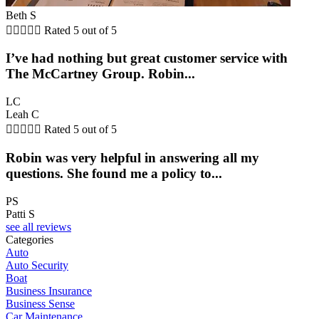
Beth S





Rated 5 out of 5
I’ve had nothing but great customer service with
The McCartney Group. Robin...
LC
Leah C





Rated 5 out of 5
Robin was very helpful in answering all my
questions. She found me a policy to...
PS
Patti S
see all reviews
Categories
Auto
Auto Security
Boat
Business Insurance
Business Sense
Car Maintenance