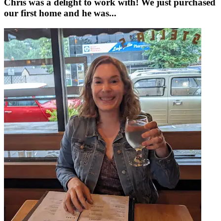
Chris was a delight to work with! We just purchased
our first home and he was...