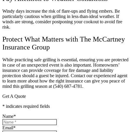
Windy days increase the risk of flare-ups and flying embers. Be
particularly cautious when grilling in less-than-ideal weather. If
winds are strong, consider postponing your cookout to avoid fire
risk.
Protect What Matters with The McCartney
Insurance Group
While practicing safe grilling is essential, ensuring you are protected
in case of an unexpected event is also important. Homeowners’
insurance can provide coverage for fire damage and liability
protection should a guest be injured. Contact our experienced agent
to learn more about how the right insurance can give you peace of
mind this grilling season at (540) 687-4781.
Get A Quote
* indicates required fields
Name
*
Email
*