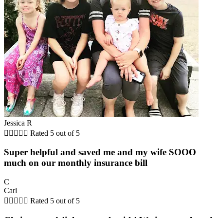
Jessica R





Rated 5 out of 5
Super helpful and saved me and my wife SOOO
much on our monthly insurance bill
C
Carl





Rated 5 out of 5