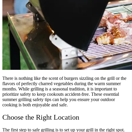
There is nothing like the scent of burgers sizzling on the grill or the
flavors of perfectly charred vegetables during the warm summer
months. While grilling is a seasonal tradition, it is important to
prioritize safety to keep cookouts accident-free. These essential
summer grilling safety tips can help you ensure your outdoor
cooking is both enjoyable and safe.
Choose the Right Location
The first step to safe grilling is to set up your grill in the right spot.