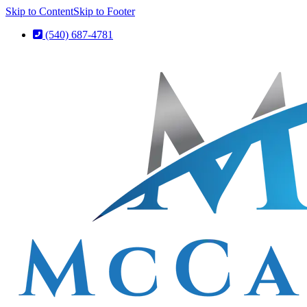
Skip to Content
Skip to Footer
(540) 687-4781