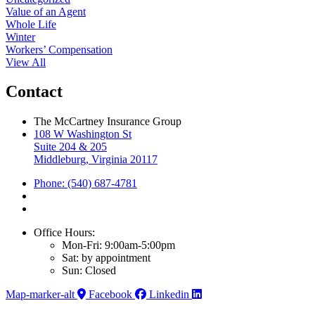
Value of an Agent
Whole Life
Winter
Workers’ Compensation
View All
Contact
The McCartney Insurance Group
108 W Washington St
Suite 204 & 205
Middleburg, Virginia 20117
Phone: (540) 687-4781
Office Hours:
Mon-Fri: 9:00am-5:00pm
Sat: by appointment
Sun: Closed
Map-marker-alt
Facebook
Linkedin