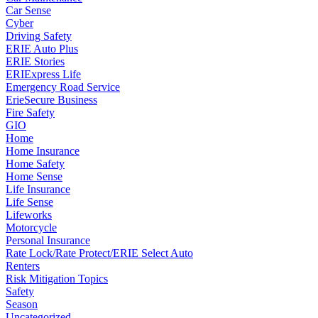
Car Sense
Cyber
Driving Safety
ERIE Auto Plus
ERIE Stories
ERIExpress Life
Emergency Road Service
ErieSecure Business
Fire Safety
GIO
Home
Home Insurance
Home Safety
Home Sense
Life Insurance
Life Sense
Lifeworks
Motorcycle
Personal Insurance
Rate Lock/Rate Protect/ERIE Select Auto
Renters
Risk Mitigation Topics
Safety
Season
Uncategorized