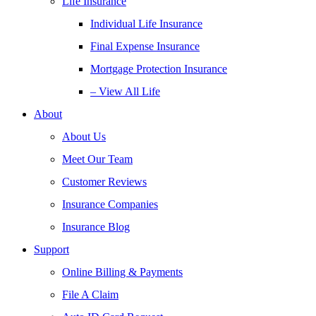
Life Insurance
Individual Life Insurance
Final Expense Insurance
Mortgage Protection Insurance
– View All Life
About
About Us
Meet Our Team
Customer Reviews
Insurance Companies
Insurance Blog
Support
Online Billing & Payments
File A Claim