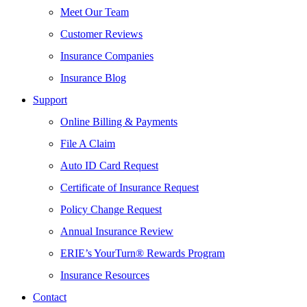
Meet Our Team
Customer Reviews
Insurance Companies
Insurance Blog
Support
Online Billing & Payments
File A Claim
Auto ID Card Request
Certificate of Insurance Request
Policy Change Request
Annual Insurance Review
ERIE’s YourTurn® Rewards Program
Insurance Resources
Contact