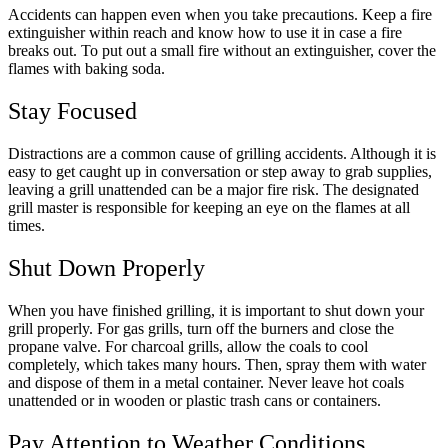
Accidents can happen even when you take precautions. Keep a fire
extinguisher within reach and know how to use it in case a fire
breaks out. To put out a small fire without an extinguisher, cover the
flames with baking soda.
Stay Focused
Distractions are a common cause of grilling accidents. Although it is
easy to get caught up in conversation or step away to grab supplies,
leaving a grill unattended can be a major fire risk. The designated
grill master is responsible for keeping an eye on the flames at all
times.
Shut Down Properly
When you have finished grilling, it is important to shut down your
grill properly. For gas grills, turn off the burners and close the
propane valve. For charcoal grills, allow the coals to cool
completely, which takes many hours. Then, spray them with water
and dispose of them in a metal container. Never leave hot coals
unattended or in wooden or plastic trash cans or containers.
Pay Attention to Weather Conditions