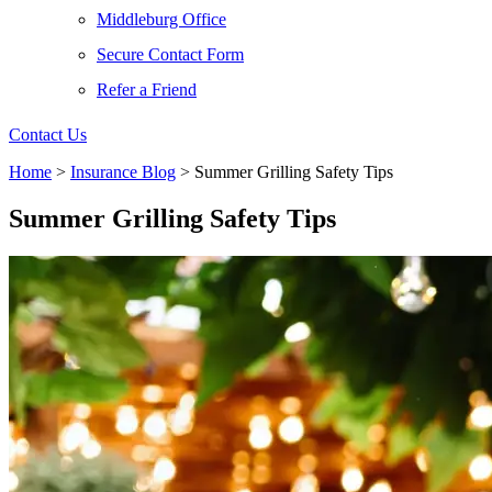
Middleburg Office
Secure Contact Form
Refer a Friend
Contact Us
Home
>
Insurance Blog
>
Summer Grilling Safety Tips
Summer Grilling Safety Tips