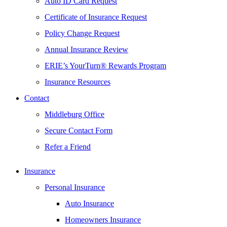
Auto ID Card Request
Certificate of Insurance Request
Policy Change Request
Annual Insurance Review
ERIE’s YourTurn® Rewards Program
Insurance Resources
Contact
Middleburg Office
Secure Contact Form
Refer a Friend
Insurance
Personal Insurance
Auto Insurance
Homeowners Insurance