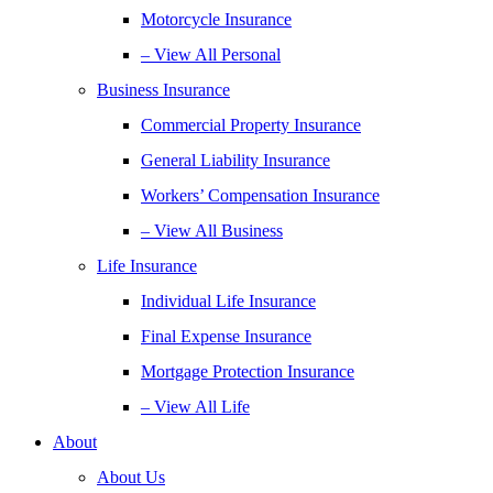
Motorcycle Insurance
– View All Personal
Business Insurance
Commercial Property Insurance
General Liability Insurance
Workers’ Compensation Insurance
– View All Business
Life Insurance
Individual Life Insurance
Final Expense Insurance
Mortgage Protection Insurance
– View All Life
About
About Us