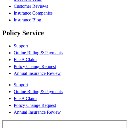
Customer Reviews
Insurance Companies
Insurance Blog
Policy Service
Support
Online Billing & Payments
File A Claim
Policy Change Request
Annual Insurance Review
Support
Online Billing & Payments
File A Claim
Policy Change Request
Annual Insurance Review