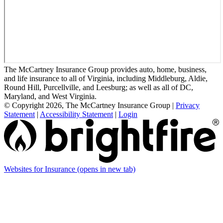
The McCartney Insurance Group provides auto, home, business,
and life insurance to all of Virginia, including Middleburg, Aldie,
Round Hill, Purcellville, and Leesburg; as well as all of DC,
Maryland, and West Virginia.
© Copyright 2026, The McCartney Insurance Group
|
Privacy
Statement
|
Accessibility Statement
|
Login
Websites for Insurance
(opens in new tab)