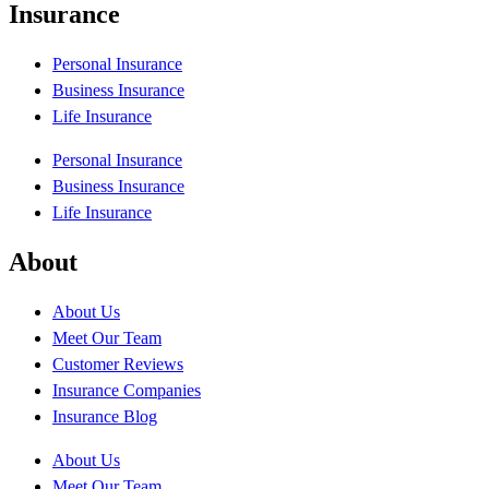
Insurance
Personal Insurance
Business Insurance
Life Insurance
Personal Insurance
Business Insurance
Life Insurance
About
About Us
Meet Our Team
Customer Reviews
Insurance Companies
Insurance Blog
About Us
Meet Our Team