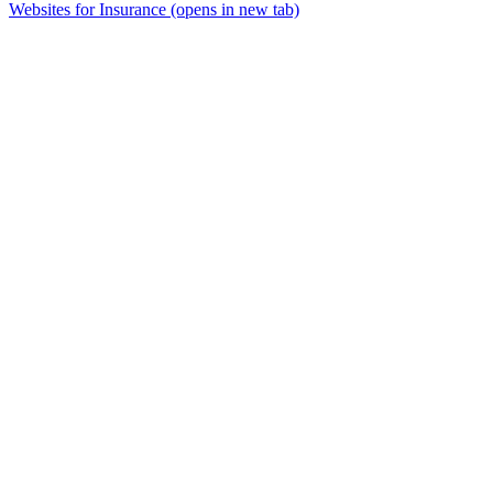
Websites for Insurance
(opens in new tab)