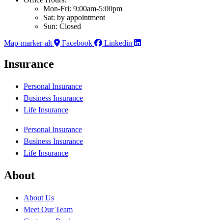
Mon-Fri: 9:00am-5:00pm
Sat: by appointment
Sun: Closed
Map-marker-alt
Facebook
Linkedin
Insurance
Personal Insurance
Business Insurance
Life Insurance
Personal Insurance
Business Insurance
Life Insurance
About
About Us
Meet Our Team