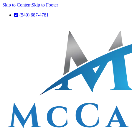
Skip to Content
Skip to Footer
(540) 687-4781