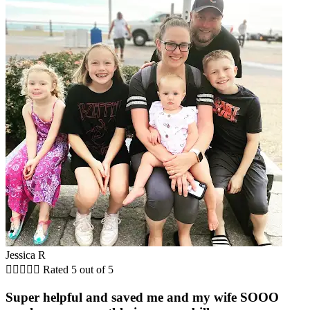
Jessica R





Rated 5 out of 5
Super helpful and saved me and my wife SOOO