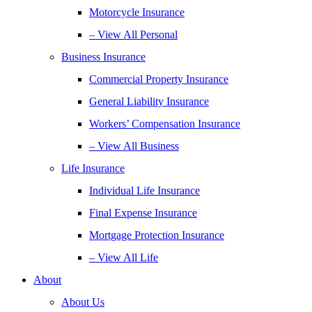
Motorcycle Insurance
– View All Personal
Business Insurance
Commercial Property Insurance
General Liability Insurance
Workers’ Compensation Insurance
– View All Business
Life Insurance
Individual Life Insurance
Final Expense Insurance
Mortgage Protection Insurance
– View All Life
About
About Us