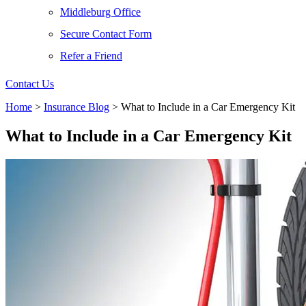
Middleburg Office
Secure Contact Form
Refer a Friend
Contact Us
Home
>
Insurance Blog
>
What to Include in a Car Emergency Kit
What to Include in a Car Emergency Kit