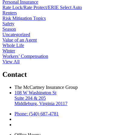
Personal Insurance
Rate Lock/Rate Protect/ERIE Select Auto
Renters
Risk Mitigation Topics
Safety
Season
Uncategorized
Value of an Agent
Whole Life
Winter
Workers’ Compensation
View All
Contact
The McCartney Insurance Group
108 W Washington St
Suite 204 & 205
Middleburg, Virginia 20117
Phone: (540) 687-4781
Office Hours: