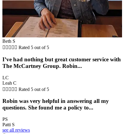
Beth S





Rated 5 out of 5
I’ve had nothing but great customer service with
The McCartney Group. Robin...
LC
Leah C





Rated 5 out of 5
Robin was very helpful in answering all my
questions. She found me a policy to...
PS
Patti S
see all reviews