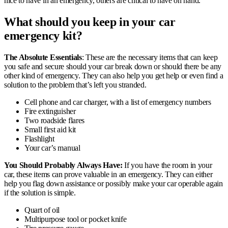
nice to have in an emergency, others are critical to have on hand.
What should you keep in your car
emergency kit?
The Absolute Essentials
: These are the necessary items that can keep
you safe and secure should your car break down or should there be any
other kind of emergency. They can also help you get help or even find a
solution to the problem that’s left you stranded.
Cell phone and car charger, with a list of emergency numbers
Fire extinguisher
Two roadside flares
Small first aid kit
Flashlight
Your car’s manual
You Should Probably Always Have:
If you have the room in your
car, these items can prove valuable in an emergency. They can either
help you flag down assistance or possibly make your car operable again
if the solution is simple.
Quart of oil
Multipurpose tool or pocket knife