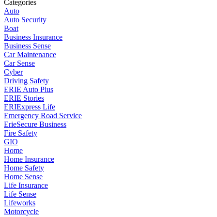
Categories
Auto
Auto Security
Boat
Business Insurance
Business Sense
Car Maintenance
Car Sense
Cyber
Driving Safety
ERIE Auto Plus
ERIE Stories
ERIExpress Life
Emergency Road Service
ErieSecure Business
Fire Safety
GIO
Home
Home Insurance
Home Safety
Home Sense
Life Insurance
Life Sense
Lifeworks
Motorcycle