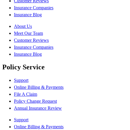
Customer Reviews
Insurance Companies
Insurance Blog
About Us
Meet Our Team
Customer Reviews
Insurance Companies
Insurance Blog
Policy Service
Support
Online Billing & Payments
File A Claim
Policy Change Request
Annual Insurance Review
Support
Online Billing & Payments