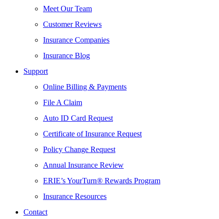
Meet Our Team
Customer Reviews
Insurance Companies
Insurance Blog
Support
Online Billing & Payments
File A Claim
Auto ID Card Request
Certificate of Insurance Request
Policy Change Request
Annual Insurance Review
ERIE’s YourTurn® Rewards Program
Insurance Resources
Contact