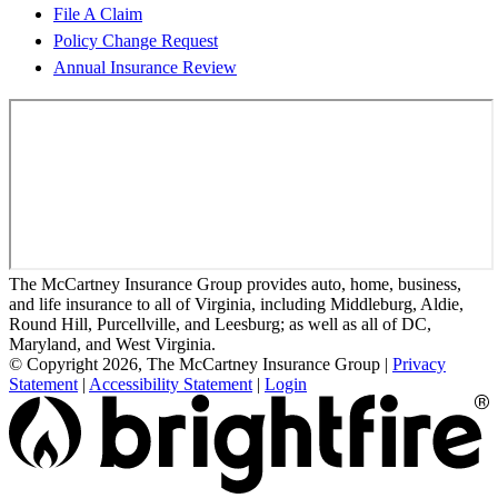
File A Claim
Policy Change Request
Annual Insurance Review
The McCartney Insurance Group provides auto, home, business,
and life insurance to all of Virginia, including Middleburg, Aldie,
Round Hill, Purcellville, and Leesburg; as well as all of DC,
Maryland, and West Virginia.
© Copyright 2026, The McCartney Insurance Group
|
Privacy
Statement
|
Accessibility Statement
|
Login