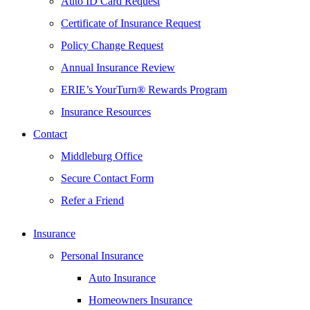
Auto ID Card Request
Certificate of Insurance Request
Policy Change Request
Annual Insurance Review
ERIE’s YourTurn® Rewards Program
Insurance Resources
Contact
Middleburg Office
Secure Contact Form
Refer a Friend
Insurance
Personal Insurance
Auto Insurance
Homeowners Insurance