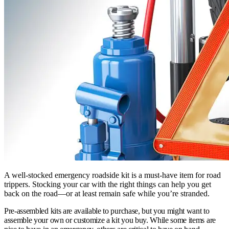
A well-stocked emergency roadside kit is a must-have item for road
trippers. Stocking your car with the right things can help you get
back on the road—or at least remain safe while you’re stranded.
Pre-assembled kits are available to purchase, but you might want to
assemble your own or customize a kit you buy. While some items are