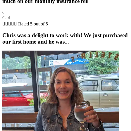
much on our monthly insurance bill
C
Carl





Rated 5 out of 5
Chris was a delight to work with! We just purchased
our first home and he was...