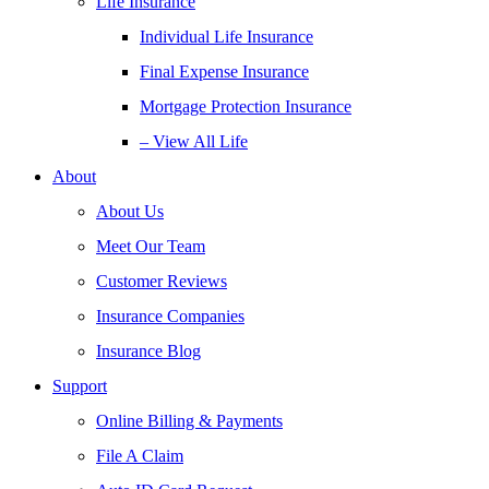
Life Insurance
Individual Life Insurance
Final Expense Insurance
Mortgage Protection Insurance
– View All Life
About
About Us
Meet Our Team
Customer Reviews
Insurance Companies
Insurance Blog
Support
Online Billing & Payments
File A Claim