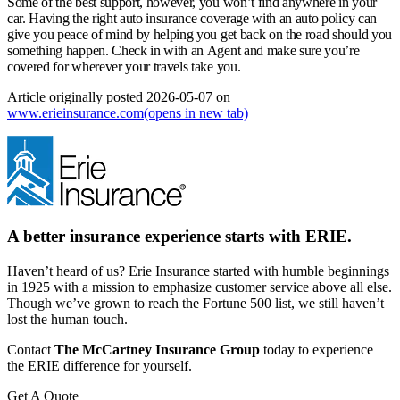
Some of the best support, however, you won’t find anywhere in your
car. Having the right auto insurance coverage with an auto policy can
give you peace of mind by helping you get back on the road should you
something happen. Check in with an Agent and make sure you’re
covered for wherever your travels take you.
Article originally posted
2026-05-07
on
www.erieinsurance.com
(opens in new tab)
A better insurance experience starts with ERIE.
Haven’t heard of us? Erie Insurance started with humble beginnings
in 1925 with a mission to emphasize customer service above all else.
Though we’ve grown to reach the Fortune 500 list, we still haven’t
lost the human touch.
Contact
The McCartney Insurance Group
today to experience
the ERIE difference for yourself.
Get A Quote