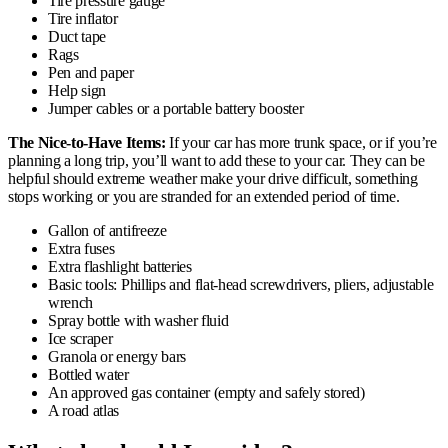
Tire pressure gauge
Tire inflator
Duct tape
Rags
Pen and paper
Help sign
Jumper cables or a portable battery booster
The Nice-to-Have Items:
If your car has more trunk space, or if you’re
planning a long trip, you’ll want to add these to your car. They can be
helpful should extreme weather make your drive difficult, something
stops working or you are stranded for an extended period of time.
Gallon of antifreeze
Extra fuses
Extra flashlight batteries
Basic tools: Phillips and flat-head screwdrivers, pliers, adjustable
wrench
Spray bottle with washer fluid
Ice scraper
Granola or energy bars
Bottled water
An approved gas container (empty and safely stored)
A road atlas