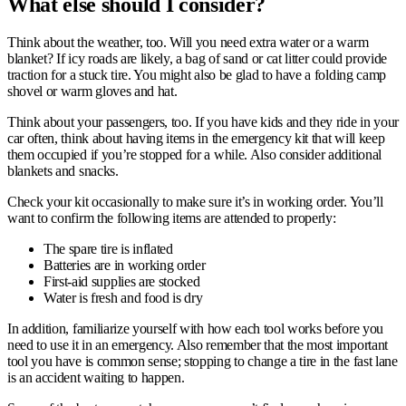
What e
lse should I consider?
Think about the weather, too. Will you need extra water or a warm
blanket? If icy roads are likely, a bag of sand or cat litter could provide
traction for a stuck tire. You might also be glad to have a folding camp
shovel or warm gloves and hat.
Think about your passengers, too. If you have kids and they ride in your
car often, think about having items in the emergency kit that will keep
them occupied if you’re stopped for a while. Also consider additional
blankets and snacks.
Check your kit occasionally to make sure it’s in working order. You’ll
want to confirm the following items are attended to properly:
The spare tire is inflated
Batteries are in working order
First-aid supplies are stocked
Water is fresh and food is dry
In addition, familiarize yourself with how each tool works before you
need to use it in an emergency. Also remember that the most important
tool you have is common sense; stopping to change a tire in the fast lane
is an accident waiting to happen.