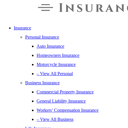
Insurance
Personal Insurance
Auto Insurance
Homeowners Insurance
Motorcycle Insurance
– View All Personal
Business Insurance
Commercial Property Insurance
General Liability Insurance
Workers’ Compensation Insurance
– View All Business