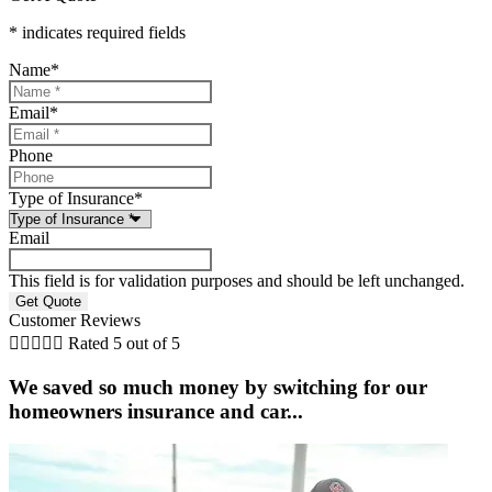
* indicates required fields
Name
*
Email
*
Phone
Type of Insurance
*
Email
This field is for validation purposes and should be left unchanged.
Customer Reviews





Rated 5 out of 5
We saved so much money by switching for our
homeowners insurance and car...