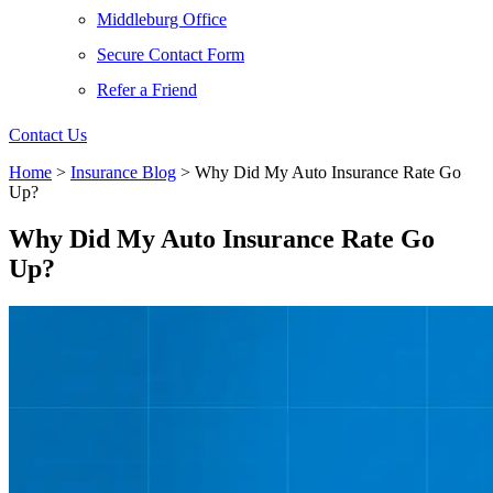
Middleburg Office
Secure Contact Form
Refer a Friend
Contact Us
Home
>
Insurance Blog
>
Why Did My Auto Insurance Rate Go
Up?
Why Did My Auto Insurance Rate Go
Up?