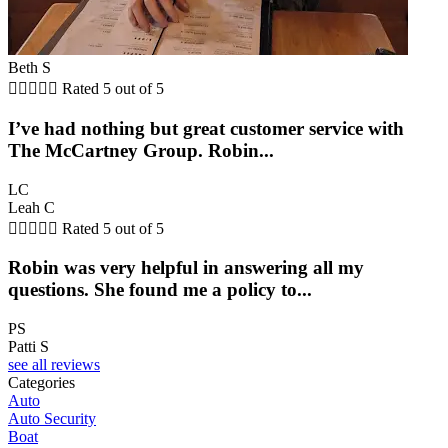
Beth S





Rated 5 out of 5
I’ve had nothing but great customer service with
The McCartney Group. Robin...
LC
Leah C





Rated 5 out of 5
Robin was very helpful in answering all my
questions. She found me a policy to...
PS
Patti S
see all reviews
Categories
Auto
Auto Security
Boat