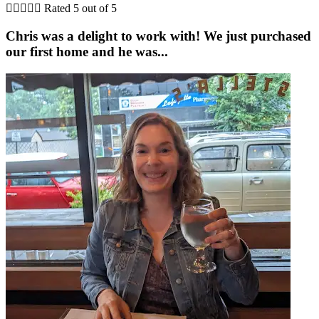





Rated 5 out of 5
Chris was a delight to work with! We just purchased
our first home and he was...