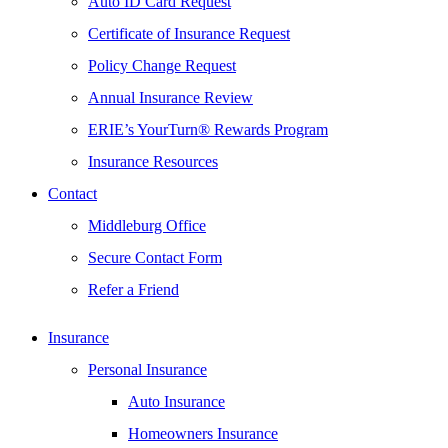
Auto ID Card Request
Certificate of Insurance Request
Policy Change Request
Annual Insurance Review
ERIE’s YourTurn® Rewards Program
Insurance Resources
Contact
Middleburg Office
Secure Contact Form
Refer a Friend
Insurance
Personal Insurance
Auto Insurance
Homeowners Insurance