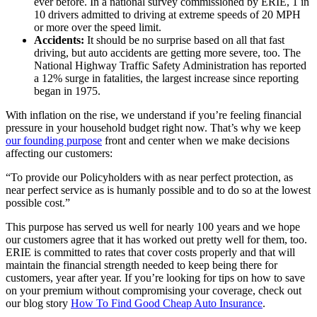
ever before. In a national survey commissioned by ERIE, 1 in
10 drivers admitted to driving at extreme speeds of 20 MPH
or more over the speed limit.
Accidents:
It should be no surprise based on all that fast
driving, but auto accidents are getting more severe, too. The
National Highway Traffic Safety Administration has reported
a 12% surge in fatalities, the largest increase since reporting
began in 1975.
With inflation on the rise, we understand if you’re feeling financial
pressure in your household budget right now. That’s why we keep
our founding purpose
front and center when we make decisions
affecting our customers:
“To provide our Policyholders with as near perfect protection, as
near perfect service as is humanly possible and to do so at the lowest
possible cost.”
This purpose has served us well for nearly 100 years and we hope
our customers agree that it has worked out pretty well for them, too.
ERIE is committed to rates that cover costs properly and that will
maintain the financial strength needed to keep being there for
customers, year after year. If you’re looking for tips on how to save
on your premium without compromising your coverage, check out
our blog story
How To Find Good Cheap Auto Insurance
.