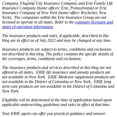
Company, Flagship City Insurance Company and Erie Family Life
Insurance Company (home offices: Erie, Pennsylvania) or Erie
Insurance Company of New York (home office: Rochester, New
York). The companies within the Erie Insurance Group are not
licensed to operate in all states. Refer to the
company licensure and
states of operation information.
The insurance products and rates, if applicable, described in this
blog are in effect as of July 2022 and may be changed at any time.
Insurance products are subject to terms, conditions and exclusions
not described in this blog. The policy contains the specific details of
the coverages, terms, conditions and exclusions.
The insurance products and services described in this blog are not
offered in all states. ERIE life insurance and annuity products are
not available in New York. ERIE Medicare supplement products are
not available in the District of Columbia or New York. ERIE long
term care products are not available in the District of Columbia and
New York.
Eligibility will be determined at the time of application based upon
applicable underwriting guidelines and rules in effect at that time.
Your ERIE agent can offer you practical guidance and answer