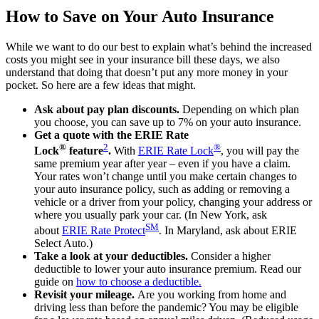
How to Save on Your Auto Insurance
While we want to do our best to explain what’s behind the increased
costs you might see in your insurance bill these days, we also
understand that doing that doesn’t put any more money in your
pocket. So here are a few ideas that might.
Ask about pay plan discounts.
Depending on which plan
you choose, you can save up to 7% on your auto insurance.
Get a quote with the ERIE Rate
®
2
®
Lock
feature
.
With
ERIE Rate Lock
, you will pay the
same premium year after year – even if you have a claim.
Your rates won’t change until you make certain changes to
your auto insurance policy, such as adding or removing a
vehicle or a driver from your policy, changing your address or
where you usually park your car. (In New York, ask
SM
about
ERIE Rate Protect
. In Maryland, ask about ERIE
Select Auto.)
Take a look at your deductibles.
Consider a higher
deductible to lower your auto insurance premium. Read our
guide on
how to choose a deductible
.
Revisit your mileage.
Are you working from home and
driving less than before the pandemic? You may be eligible