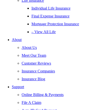
Life Insurance
Individual Life Insurance
Final Expense Insurance
Mortgage Protection Insurance
– View All Life
About
About Us
Meet Our Team
Customer Reviews
Insurance Companies
Insurance Blog
Support
Online Billing & Payments
File A Claim