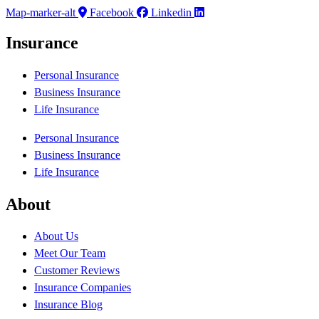
Map-marker-alt
Facebook
Linkedin
Insurance
Personal Insurance
Business Insurance
Life Insurance
Personal Insurance
Business Insurance
Life Insurance
About
About Us
Meet Our Team
Customer Reviews
Insurance Companies
Insurance Blog