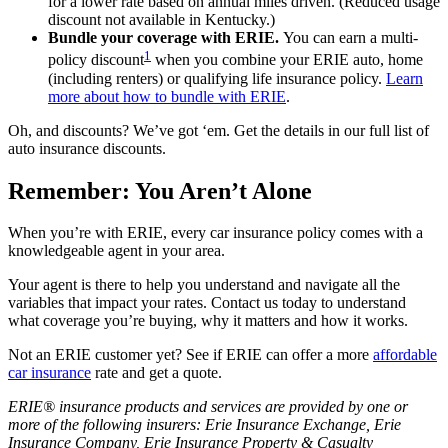
for a lower rate based on annual miles driven. (Reduced usage
discount not available in Kentucky.)
Bundle your coverage with ERIE.
You can earn a multi-
1
policy discount
when you combine your ERIE auto, home
(including renters) or qualifying life insurance policy.
Learn
more about how to bundle with ERIE
.
Oh, and discounts? We’ve got ‘em. Get the details in our full list of
auto insurance discounts.
Remember: You Aren’t Alone
When you’re with ERIE, every car insurance policy comes with a
knowledgeable agent in your area.
Your agent is there to help you understand and navigate all the
variables that impact your rates. Contact us today to understand
what coverage you’re buying, why it matters and how it works.
Not an ERIE customer yet? See if ERIE can offer a more
affordable
car insurance
rate and get a quote.
ERIE® insurance products and services are provided by one or
more of the following insurers: Erie Insurance Exchange, Erie
Insurance Company, Erie Insurance Property & Casualty