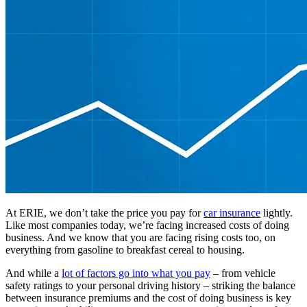
At ERIE, we don’t take the price you pay for
car insurance
lightly.
Like most companies today, we’re facing increased costs of doing
business. And we know that you are facing rising costs too, on
everything from gasoline to breakfast cereal to housing.
And while a
lot of factors go into what you pay
– from vehicle
safety ratings to your personal driving history – striking the balance
between insurance premiums and the cost of doing business is key