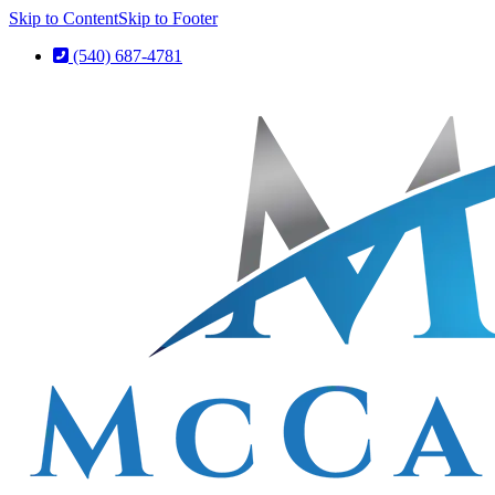
Skip to Content
Skip to Footer
(540) 687-4781