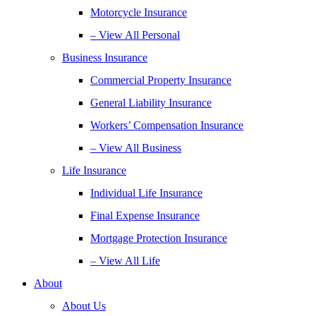
Motorcycle Insurance
– View All Personal
Business Insurance
Commercial Property Insurance
General Liability Insurance
Workers’ Compensation Insurance
– View All Business
Life Insurance
Individual Life Insurance
Final Expense Insurance
Mortgage Protection Insurance
– View All Life
About
About Us