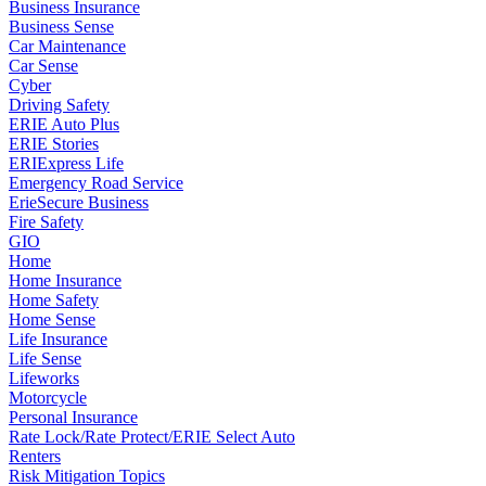
Business Insurance
Business Sense
Car Maintenance
Car Sense
Cyber
Driving Safety
ERIE Auto Plus
ERIE Stories
ERIExpress Life
Emergency Road Service
ErieSecure Business
Fire Safety
GIO
Home
Home Insurance
Home Safety
Home Sense
Life Insurance
Life Sense
Lifeworks
Motorcycle
Personal Insurance
Rate Lock/Rate Protect/ERIE Select Auto
Renters
Risk Mitigation Topics