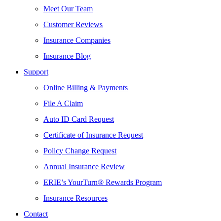
Meet Our Team
Customer Reviews
Insurance Companies
Insurance Blog
Support
Online Billing & Payments
File A Claim
Auto ID Card Request
Certificate of Insurance Request
Policy Change Request
Annual Insurance Review
ERIE’s YourTurn® Rewards Program
Insurance Resources
Contact