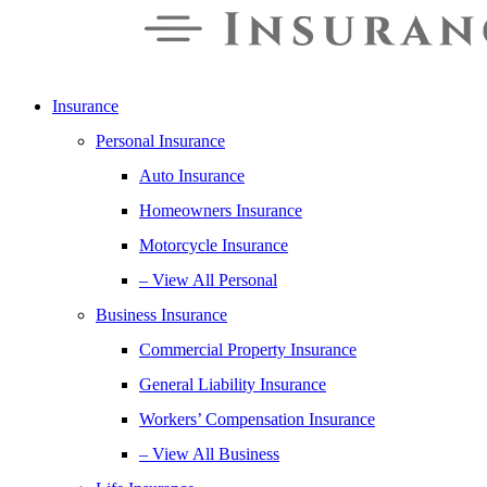
Insurance
Personal Insurance
Auto Insurance
Homeowners Insurance
Motorcycle Insurance
– View All Personal
Business Insurance
Commercial Property Insurance
General Liability Insurance
Workers’ Compensation Insurance
– View All Business