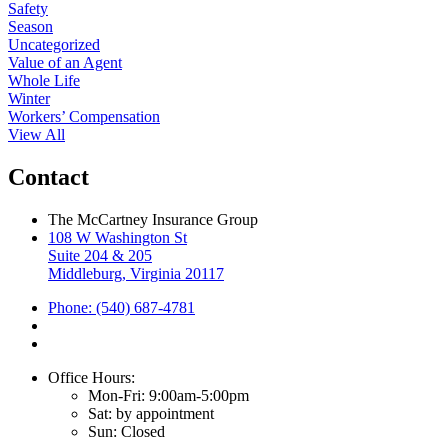
Safety
Season
Uncategorized
Value of an Agent
Whole Life
Winter
Workers’ Compensation
View All
Contact
The McCartney Insurance Group
108 W Washington St
Suite 204 & 205
Middleburg, Virginia 20117
Phone: (540) 687-4781
Office Hours:
Mon-Fri: 9:00am-5:00pm
Sat: by appointment
Sun: Closed