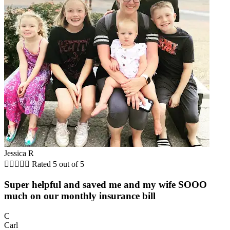
Jessica R





Rated 5 out of 5
Super helpful and saved me and my wife SOOO
much on our monthly insurance bill
C
Carl