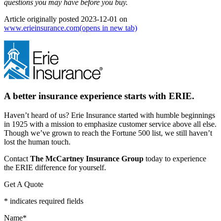
questions you may have before you buy.
Article originally posted
2023-12-01
on
www.erieinsurance.com
(opens in new tab)
A better insurance experience starts with ERIE.
Haven’t heard of us? Erie Insurance started with humble beginnings
in 1925 with a mission to emphasize customer service above all else.
Though we’ve grown to reach the Fortune 500 list, we still haven’t
lost the human touch.
Contact
The McCartney Insurance Group
today to experience
the ERIE difference for yourself.
Get A Quote
* indicates required fields
Name
*