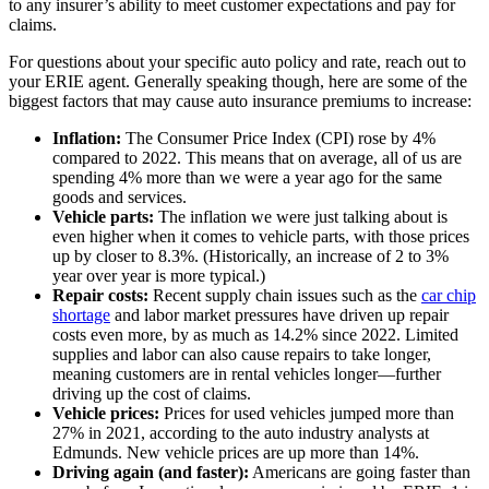
to any insurer’s ability to meet customer expectations and pay for
claims.
For questions about your specific auto policy and rate, reach out to
your ERIE agent. Generally speaking though, here are some of the
biggest factors that may cause auto insurance premiums to increase:
Inflation:
The Consumer Price Index (CPI) rose by 4%
compared to 2022. This means that on average, all of us are
spending 4% more than we were a year ago for the same
goods and services.
Vehicle parts:
The inflation we were just talking about is
even higher when it comes to vehicle parts, with those prices
up by closer to 8.3%. (Historically, an increase of 2 to 3%
year over year is more typical.)
Repair costs:
Recent supply chain issues such as the
car chip
shortage
and labor market pressures have driven up repair
costs even more, by as much as 14.2% since 2022. Limited
supplies and labor can also cause repairs to take longer,
meaning customers are in rental vehicles longer—further
driving up the cost of claims.
Vehicle prices:
Prices for used vehicles jumped more than
27% in 2021, according to the auto industry analysts at
Edmunds. New vehicle prices are up more than 14%.
Driving again (and faster):
Americans are going faster than