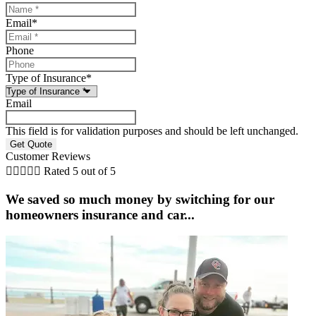
Email
*
Phone
Type of Insurance
*
Email
This field is for validation purposes and should be left unchanged.
Customer Reviews





Rated 5 out of 5
We saved so much money by switching for our
homeowners insurance and car...