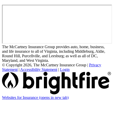
The McCartney Insurance Group provides auto, home, business,
and life insurance to all of Virginia, including Middleburg, Aldie,
Round Hill, Purcellville, and Leesburg; as well as all of DC,
Maryland, and West Virginia.
© Copyright 2026, The McCartney Insurance Group
|
Privacy
Statement
|
Accessibility Statement
|
Login
Websites for Insurance
(opens in new tab)