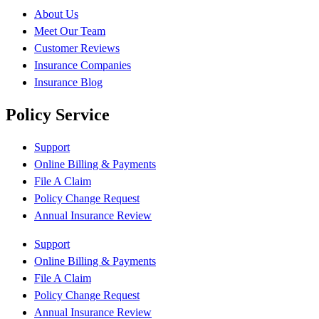
About Us
Meet Our Team
Customer Reviews
Insurance Companies
Insurance Blog
Policy Service
Support
Online Billing & Payments
File A Claim
Policy Change Request
Annual Insurance Review
Support
Online Billing & Payments
File A Claim
Policy Change Request
Annual Insurance Review