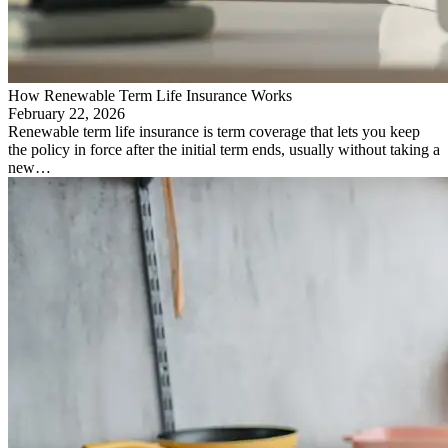
How Renewable Term Life Insurance Works
February 22, 2026
Renewable term life insurance is term coverage that lets you keep
the policy in force after the initial term ends, usually without taking a
new…