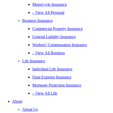
Motorcycle Insurance
– View All Personal
Business Insurance
Commercial Property Insurance
General Liability Insurance
Workers’ Compensation Insurance
– View All Business
Life Insurance
Individual Life Insurance
Final Expense Insurance
Mortgage Protection Insurance
– View All Life
About
About Us