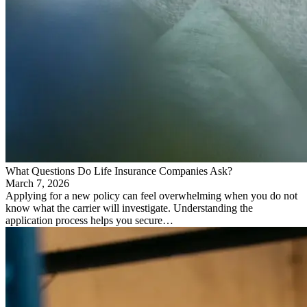
What Questions Do Life Insurance Companies Ask?
March 7, 2026
Applying for a new policy can feel overwhelming when you do not
know what the carrier will investigate. Understanding the
application process helps you secure…