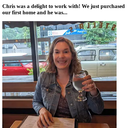
Chris was a delight to work with! We just purchased
our first home and he was...