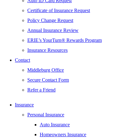
Auto ID Card Request
Certificate of Insurance Request
Policy Change Request
Annual Insurance Review
ERIE’s YourTurn® Rewards Program
Insurance Resources
Contact
Middleburg Office
Secure Contact Form
Refer a Friend
Insurance
Personal Insurance
Auto Insurance
Homeowners Insurance