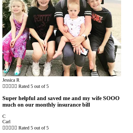
Jessica R





Rated 5 out of 5
Super helpful and saved me and my wife SOOO
much on our monthly insurance bill
C
Carl





Rated 5 out of 5