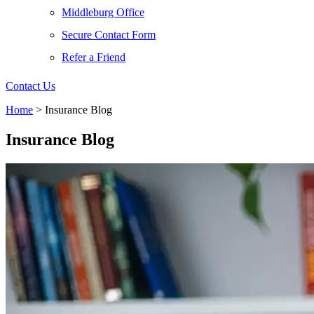
Middleburg Office
Secure Contact Form
Refer a Friend
Contact Us
Home
>
Insurance Blog
Insurance Blog​