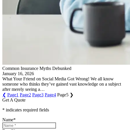
Common Insurance Myths Debunked
January 16, 2026
What Your Friend on Social Media Got Wrong! We all know
someone who thinks they’ve gained vast knowledge on a subject
after merely seeing a…
❮
Page
1
Page
2
Page
3
Page
4
Page
5
❯
Get A Quote
* indicates required fields
Name
*