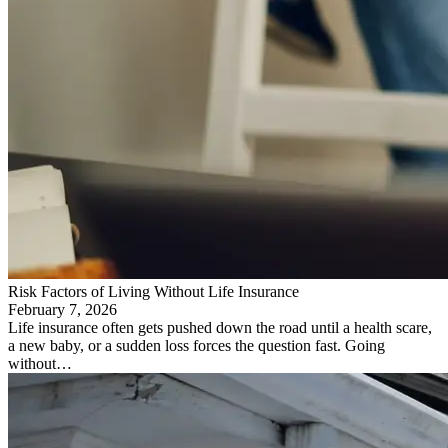
Risk Factors of Living Without Life Insurance
February 7, 2026
Life insurance often gets pushed down the road until a health scare,
a new baby, or a sudden loss forces the question fast. Going
without…