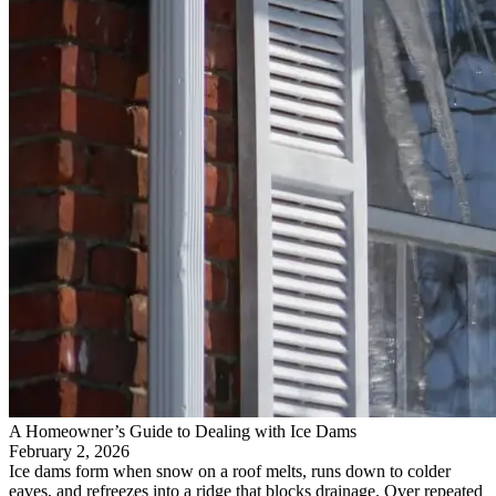
A Homeowner’s Guide to Dealing with Ice Dams
February 2, 2026
Ice dams form when snow on a roof melts, runs down to colder
eaves, and refreezes into a ridge that blocks drainage. Over repeated