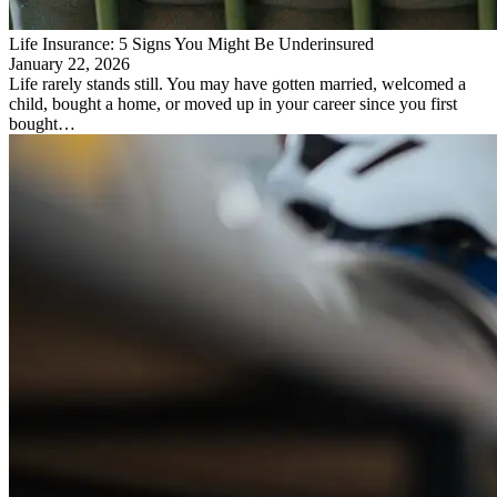
Life Insurance: 5 Signs You Might Be Underinsured
January 22, 2026
Life rarely stands still. You may have gotten married, welcomed a
child, bought a home, or moved up in your career since you first
bought…