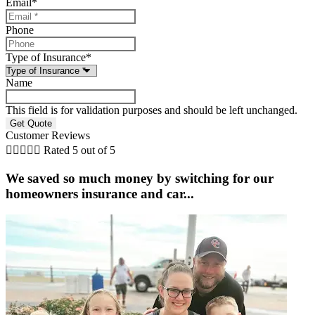
Email
*
Phone
Type of Insurance
*
Name
This field is for validation purposes and should be left unchanged.
Customer Reviews





Rated 5 out of 5
We saved so much money by switching for our
homeowners insurance and car...