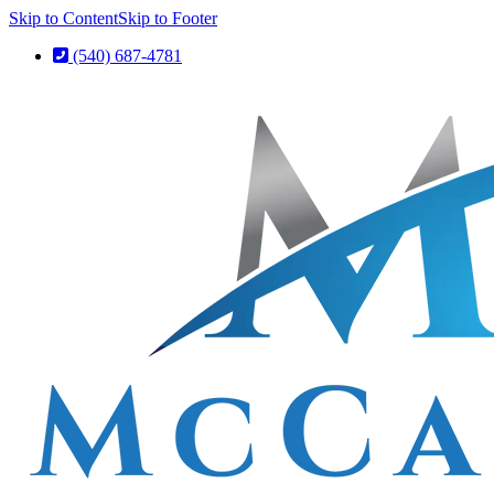
Skip to Content
Skip to Footer
(540) 687-4781