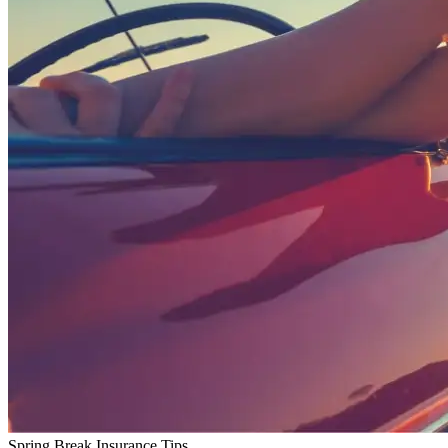
Spring Break Insurance Tips