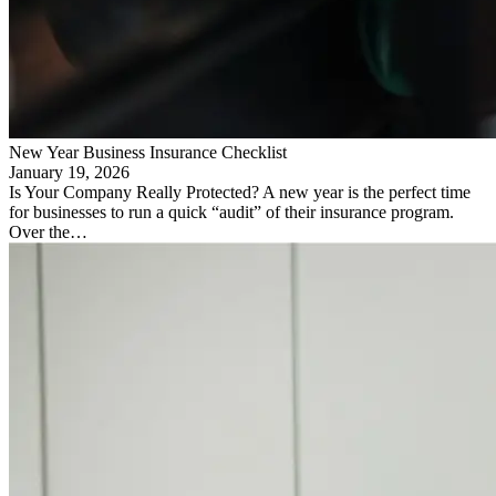
New Year Business Insurance Checklist
January 19, 2026
Is Your Company Really Protected? A new year is the perfect time
for businesses to run a quick “audit” of their insurance program.
Over the…