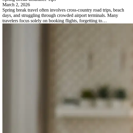
March 2, 2026
Spring break travel often involves cross-country road trips, beach
days, and struggling through crowded airport terminals. Many
travelers focus solely on booking flights, forgetting to…