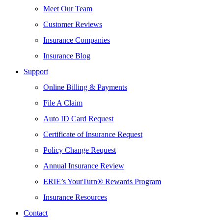
Meet Our Team
Customer Reviews
Insurance Companies
Insurance Blog
Support
Online Billing & Payments
File A Claim
Auto ID Card Request
Certificate of Insurance Request
Policy Change Request
Annual Insurance Review
ERIE’s YourTurn® Rewards Program
Insurance Resources
Contact