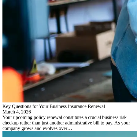
Key Questions for Your Business Insurance Renewal
March 4, 2026
Your upcoming policy renewal constitutes a crucial business risk
checkup rather than just another administrative bill to pay. As your
company grows and evolves over…