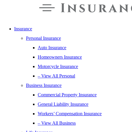
Insurance
Personal Insurance
Auto Insurance
Homeowners Insurance
Motorcycle Insurance
– View All Personal
Business Insurance
Commercial Property Insurance
General Liability Insurance
Workers’ Compensation Insurance
– View All Business