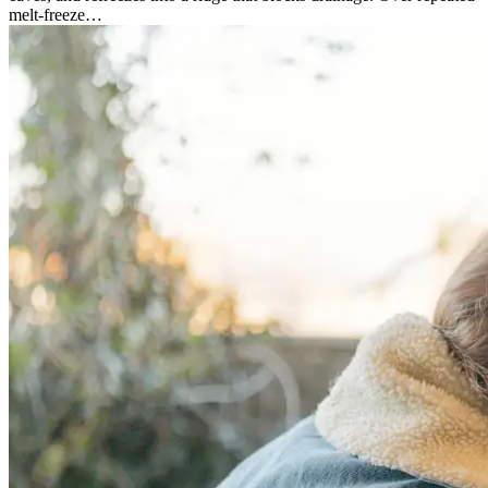
melt-freeze…