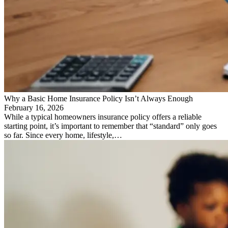
Why a Basic Home Insurance Policy Isn’t Always Enough
February 16, 2026
While a typical homeowners insurance policy offers a reliable
starting point, it’s important to remember that “standard” only goes
so far. Since every home, lifestyle,…