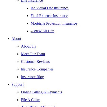
Life Insurance
Individual Life Insurance
Final Expense Insurance
Mortgage Protection Insurance
– View All Life
About
About Us
Meet Our Team
Customer Reviews
Insurance Companies
Insurance Blog
Support
Online Billing & Payments
File A Claim