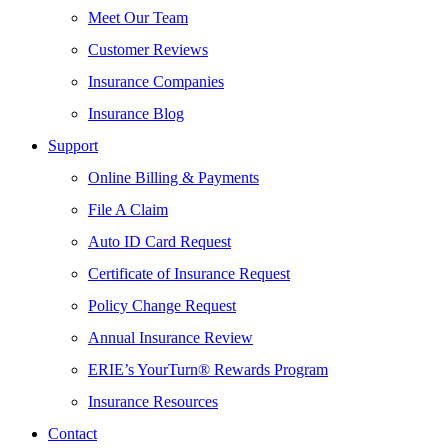
Meet Our Team
Customer Reviews
Insurance Companies
Insurance Blog
Support
Online Billing & Payments
File A Claim
Auto ID Card Request
Certificate of Insurance Request
Policy Change Request
Annual Insurance Review
ERIE’s YourTurn® Rewards Program
Insurance Resources
Contact