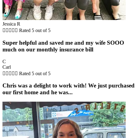
Jessica R





Rated 5 out of 5
Super helpful and saved me and my wife SOOO
much on our monthly insurance bill
C
Carl





Rated 5 out of 5
Chris was a delight to work with! We just purchased
our first home and he was...