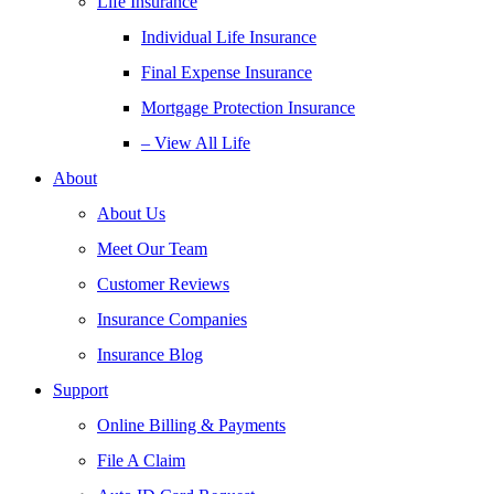
Life Insurance
Individual Life Insurance
Final Expense Insurance
Mortgage Protection Insurance
– View All Life
About
About Us
Meet Our Team
Customer Reviews
Insurance Companies
Insurance Blog
Support
Online Billing & Payments
File A Claim