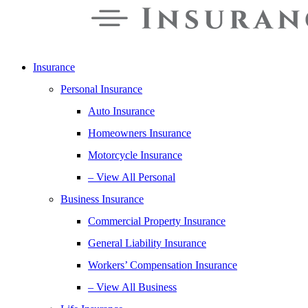
Insurance
Personal Insurance
Auto Insurance
Homeowners Insurance
Motorcycle Insurance
– View All Personal
Business Insurance
Commercial Property Insurance
General Liability Insurance
Workers’ Compensation Insurance
– View All Business