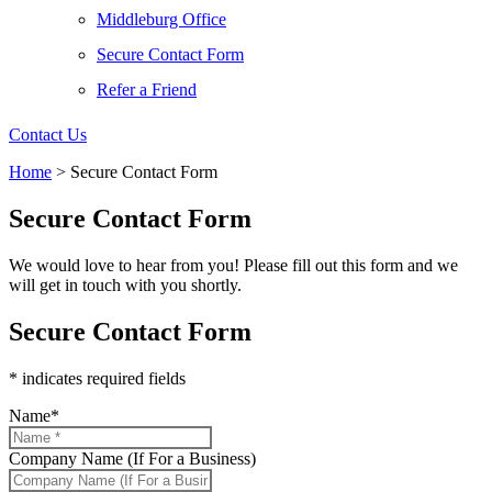
Middleburg Office
Secure Contact Form
Refer a Friend
Contact Us
Home
>
Secure Contact Form
Secure Contact Form
We would love to hear from you! Please fill out this form and we
will get in touch with you shortly.
Secure Contact Form
* indicates required fields
Name
*
Company Name (If For a Business)