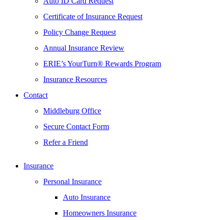
Auto ID Card Request
Certificate of Insurance Request
Policy Change Request
Annual Insurance Review
ERIE’s YourTurn® Rewards Program
Insurance Resources
Contact
Middleburg Office
Secure Contact Form
Refer a Friend
Insurance
Personal Insurance
Auto Insurance
Homeowners Insurance