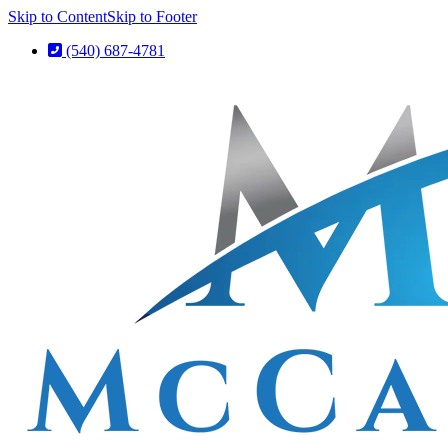
Skip to Content
Skip to Footer
(540) 687-4781