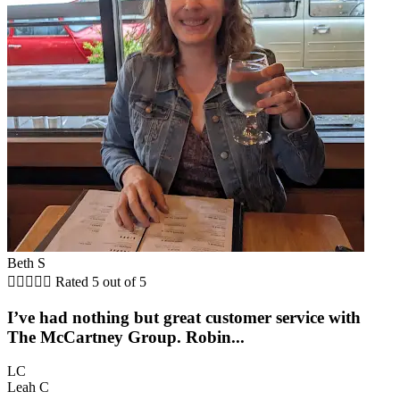
Beth S





Rated 5 out of 5
I’ve had nothing but great customer service with
The McCartney Group. Robin...
LC
Leah C