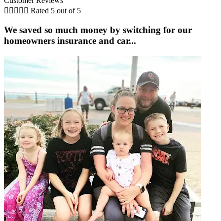
Customer Reviews





Rated 5 out of 5
We saved so much money by switching for our
homeowners insurance and car...