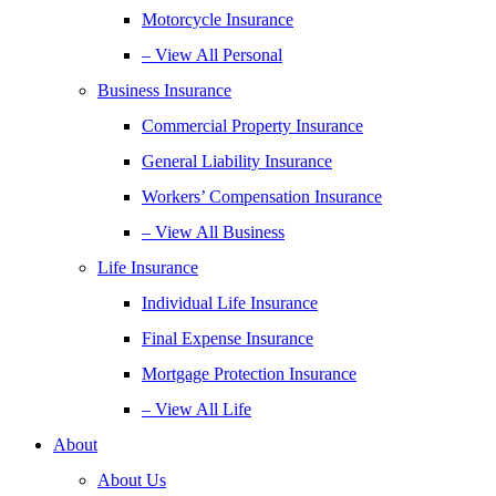
Motorcycle Insurance
– View All Personal
Business Insurance
Commercial Property Insurance
General Liability Insurance
Workers’ Compensation Insurance
– View All Business
Life Insurance
Individual Life Insurance
Final Expense Insurance
Mortgage Protection Insurance
– View All Life
About
About Us