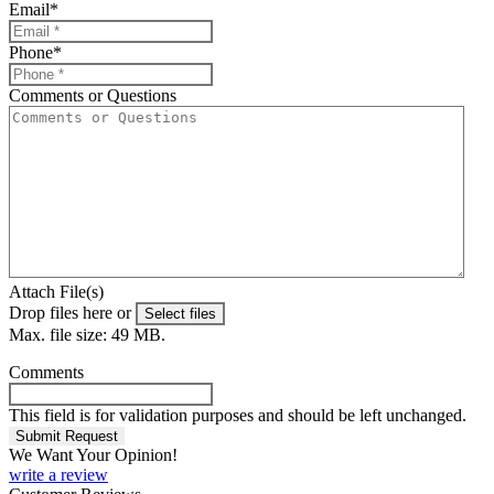
Email
*
Phone
*
Comments or Questions
Attach File(s)
Drop files here or
Select files
Max. file size: 49 MB.
Comments
This field is for validation purposes and should be left unchanged.
We Want Your Opinion!
write a review