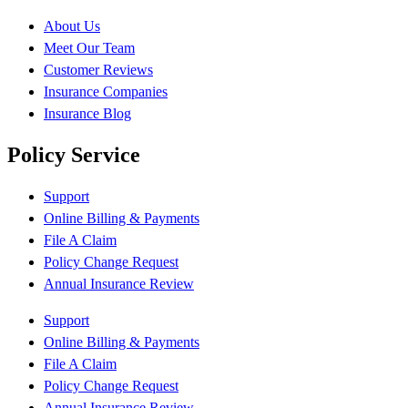
About Us
Meet Our Team
Customer Reviews
Insurance Companies
Insurance Blog
Policy Service
Support
Online Billing & Payments
File A Claim
Policy Change Request
Annual Insurance Review
Support
Online Billing & Payments
File A Claim
Policy Change Request
Annual Insurance Review