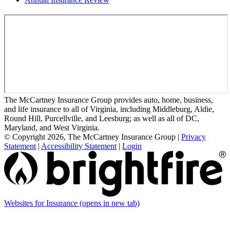
The McCartney Insurance Group provides auto, home, business,
and life insurance to all of Virginia, including Middleburg, Aldie,
Round Hill, Purcellville, and Leesburg; as well as all of DC,
Maryland, and West Virginia.
© Copyright 2026, The McCartney Insurance Group
|
Privacy
Statement
|
Accessibility Statement
|
Login
Websites for Insurance
(opens in new tab)