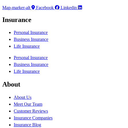
Map-marker-alt
Facebook
Linkedin
Insurance
Personal Insurance
Business Insurance
Life Insurance
Personal Insurance
Business Insurance
Life Insurance
About
About Us
Meet Our Team
Customer Reviews
Insurance Companies
Insurance Blog