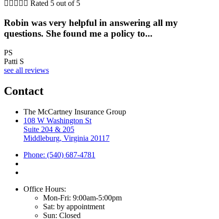





Rated 5 out of 5
Robin was very helpful in answering all my
questions. She found me a policy to...
PS
Patti S
see all reviews
Contact
The McCartney Insurance Group
108 W Washington St
Suite 204 & 205
Middleburg, Virginia 20117
Phone: (540) 687-4781
Office Hours:
Mon-Fri: 9:00am-5:00pm
Sat: by appointment
Sun: Closed