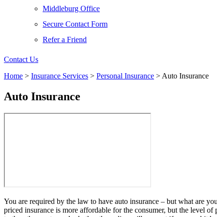
Middleburg Office
Secure Contact Form
Refer a Friend
Contact Us
Home
>
Insurance Services
>
Personal Insurance
>
Auto Insurance
Auto Insurance
You are required by the law to have auto insurance – but what are you
priced insurance is more affordable for the consumer, but the level of