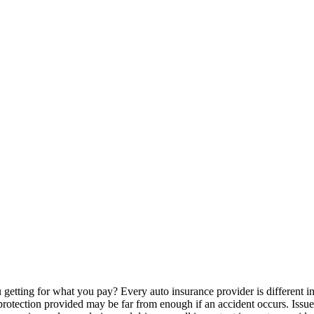
 getting for what you pay? Every auto insurance provider is different 
 protection provided may be far from enough if an accident occurs. Issu