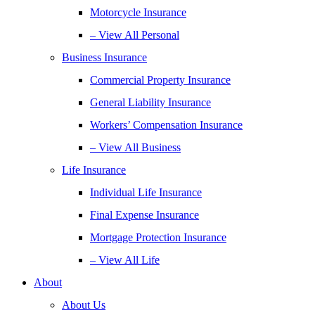
Motorcycle Insurance
– View All Personal
Business Insurance
Commercial Property Insurance
General Liability Insurance
Workers’ Compensation Insurance
– View All Business
Life Insurance
Individual Life Insurance
Final Expense Insurance
Mortgage Protection Insurance
– View All Life
About
About Us