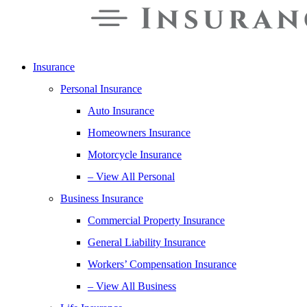
Insurance
Personal Insurance
Auto Insurance
Homeowners Insurance
Motorcycle Insurance
– View All Personal
Business Insurance
Commercial Property Insurance
General Liability Insurance
Workers’ Compensation Insurance
– View All Business