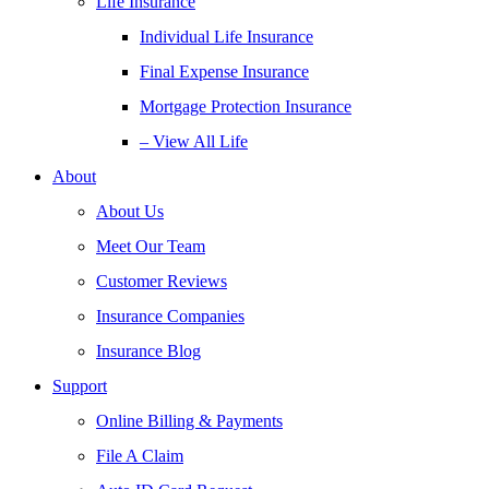
Life Insurance
Individual Life Insurance
Final Expense Insurance
Mortgage Protection Insurance
– View All Life
About
About Us
Meet Our Team
Customer Reviews
Insurance Companies
Insurance Blog
Support
Online Billing & Payments
File A Claim