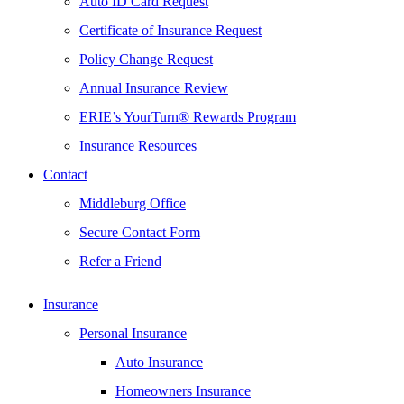
Auto ID Card Request
Certificate of Insurance Request
Policy Change Request
Annual Insurance Review
ERIE’s YourTurn® Rewards Program
Insurance Resources
Contact
Middleburg Office
Secure Contact Form
Refer a Friend
Insurance
Personal Insurance
Auto Insurance
Homeowners Insurance