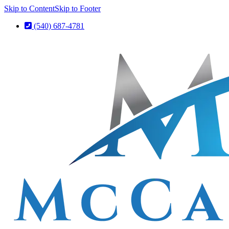
Skip to Content
Skip to Footer
(540) 687-4781