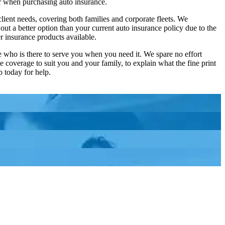
der when purchasing auto insurance.
ient needs, covering both families and corporate fleets. We
ut a better option than your current auto insurance policy due to the
r insurance products available.
 who is there to serve you when you need it. We spare no effort
e coverage to suit you and your family, to explain what the fine print
p today for help.