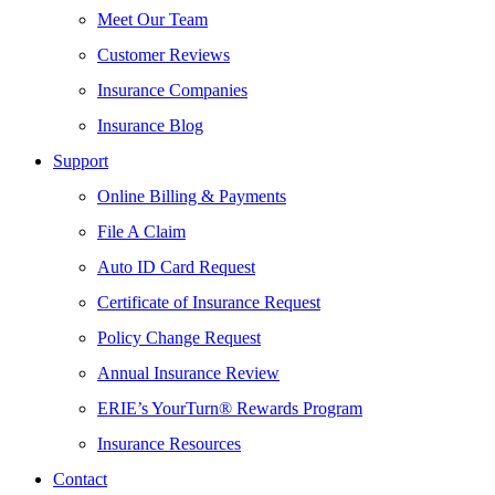
Meet Our Team
Customer Reviews
Insurance Companies
Insurance Blog
Support
Online Billing & Payments
File A Claim
Auto ID Card Request
Certificate of Insurance Request
Policy Change Request
Annual Insurance Review
ERIE’s YourTurn® Rewards Program
Insurance Resources
Contact