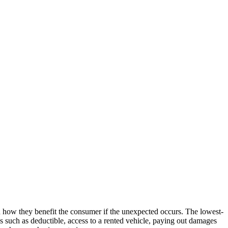
in how they benefit the consumer if the unexpected occurs. The lowest-
es such as deductible, access to a rented vehicle, paying out damages