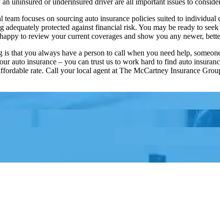
by an uninsured or underinsured driver are all important issues to consi
eam focuses on sourcing auto insurance policies suited to individual cl
adequately protected against financial risk. You may be ready to seek o
e happy to review your current coverages and show you any newer, bette
rg is that you always have a person to call when you need help, someone
our auto insurance – you can trust us to work hard to find auto insuranc
 affordable rate. Call your local agent at The McCartney Insurance Grou