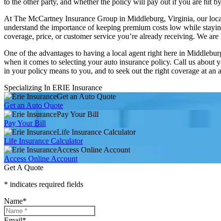
to the other party, and whether the policy will pay out if you are hit 
At The McCartney Insurance Group in Middleburg, Virginia, our local t
understand the importance of keeping premium costs low while staying 
coverage, price, or customer service you’re already receiving. We ar
One of the advantages to having a local agent right here in Middlebu
when it comes to selecting your auto insurance policy. Call us about y
in your policy means to you, and to seek out the right coverage at an
Specializing In ERIE Insurance
Get an Auto Quote
Get an Auto Quote
Pay Your Bill
Pay Your Bill
Life Insurance Calculator
Life Insurance Calculator
Access Online Account
Access Online Account
Get A Quote
* indicates required fields
Name
*
Email
*