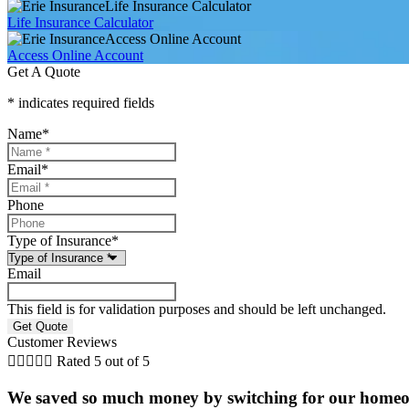
Life Insurance Calculator
Life Insurance Calculator
Access Online Account
Access Online Account
Get A Quote
* indicates required fields
Name
*
Email
*
Phone
Type of Insurance
*
Email
This field is for validation purposes and should be left unchanged.
Customer Reviews





Rated 5 out of 5
We saved so much money by switching for our homeow