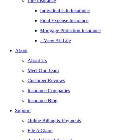
Life Insurance
Individual Life Insurance
Final Expense Insurance
Mortgage Protection Insurance
– View All Life
About
About Us
Meet Our Team
Customer Reviews
Insurance Companies
Insurance Blog
Support
Online Billing & Payments
File A Claim