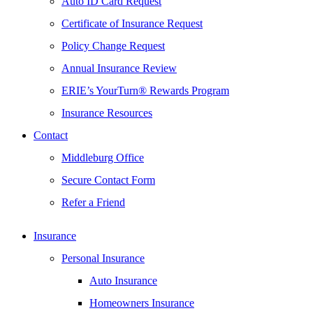
Auto ID Card Request
Certificate of Insurance Request
Policy Change Request
Annual Insurance Review
ERIE’s YourTurn® Rewards Program
Insurance Resources
Contact
Middleburg Office
Secure Contact Form
Refer a Friend
Insurance
Personal Insurance
Auto Insurance
Homeowners Insurance