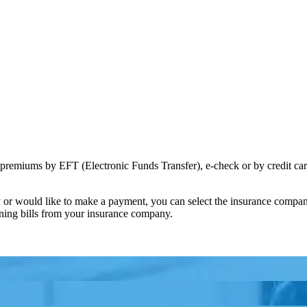
premiums by EFT (Electronic Funds Transfer), e-check or by credit car
ny or would like to make a payment, you can select the insurance com
rning bills from your insurance company.