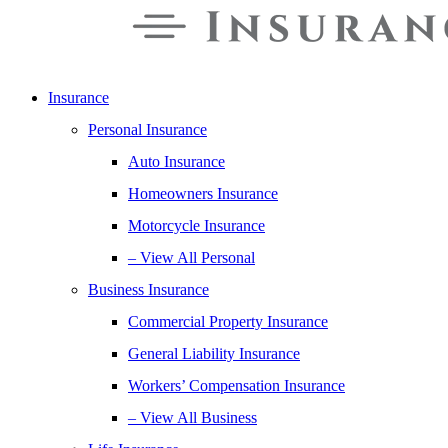
Insurance
Personal Insurance
Auto Insurance
Homeowners Insurance
Motorcycle Insurance
– View All Personal
Business Insurance
Commercial Property Insurance
General Liability Insurance
Workers’ Compensation Insurance
– View All Business