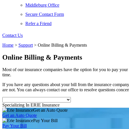
Middleburg Office
Secure Contact Form
Refer a Friend
Contact Us
Home
>
Support
>
Online Billing & Payments
Online Billing & Payments
Most of our insurance companies have the option for you to pay your 
time.
If you have any questions about your bill from the insurance compa
are not. You can always contact our office to resolve questions conce
Specializing In ERIE Insurance
Get an Auto Quote
Get an Auto Quote
Pay Your Bill
Pay Your Bill