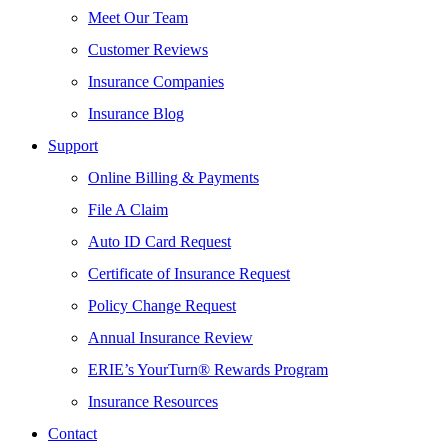
Meet Our Team
Customer Reviews
Insurance Companies
Insurance Blog
Support
Online Billing & Payments
File A Claim
Auto ID Card Request
Certificate of Insurance Request
Policy Change Request
Annual Insurance Review
ERIE’s YourTurn® Rewards Program
Insurance Resources
Contact