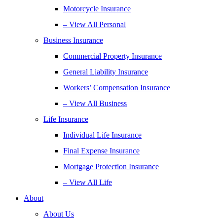
Motorcycle Insurance
– View All Personal
Business Insurance
Commercial Property Insurance
General Liability Insurance
Workers’ Compensation Insurance
– View All Business
Life Insurance
Individual Life Insurance
Final Expense Insurance
Mortgage Protection Insurance
– View All Life
About
About Us