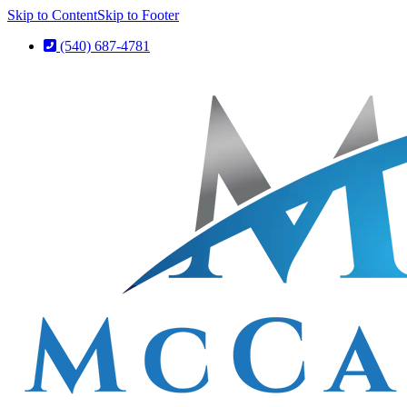
Skip to Content
Skip to Footer
(540) 687-4781