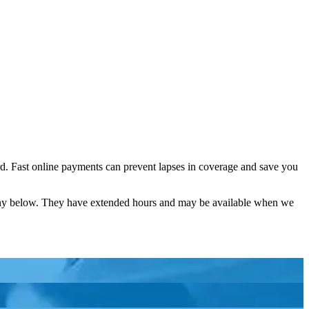
d. Fast online payments can prevent lapses in coverage and save you
pany below. They have extended hours and may be available when we