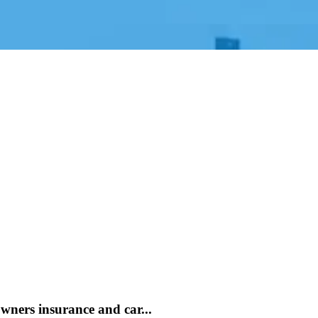
ners insurance and car...