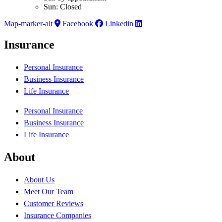
Sun: Closed
Map-marker-alt
Facebook
Linkedin
Insurance
Personal Insurance
Business Insurance
Life Insurance
Personal Insurance
Business Insurance
Life Insurance
About
About Us
Meet Our Team
Customer Reviews
Insurance Companies