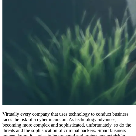
Virtually every company that uses technology to conduct business
faces the risk of a cyber incursion. As technology advances,
becoming more complex and sophisticated, unfortunately, so do the
threats and the sophistication of criminal hackers. Smart business
owners know it is wise to be prepared and protect against risk by