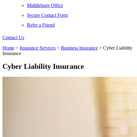
Middleburg Office
Secure Contact Form
Refer a Friend
Contact Us
Home
>
Insurance Services
>
Business Insurance
>
Cyber Liability
Insurance
Cyber Liability Insurance