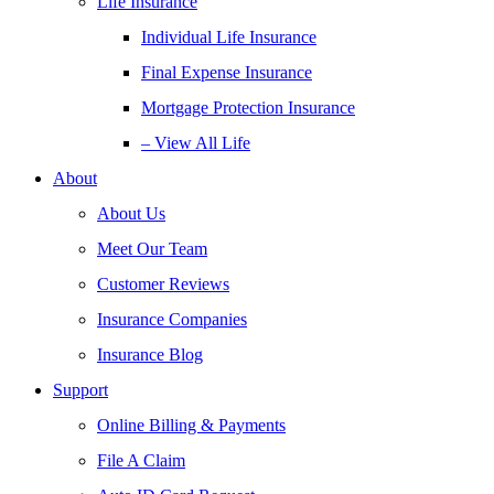
Life Insurance
Individual Life Insurance
Final Expense Insurance
Mortgage Protection Insurance
– View All Life
About
About Us
Meet Our Team
Customer Reviews
Insurance Companies
Insurance Blog
Support
Online Billing & Payments
File A Claim