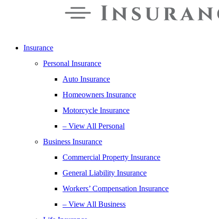
Insurance
Personal Insurance
Auto Insurance
Homeowners Insurance
Motorcycle Insurance
– View All Personal
Business Insurance
Commercial Property Insurance
General Liability Insurance
Workers’ Compensation Insurance
– View All Business