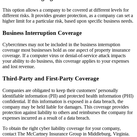
This option allows a company to be covered at different levels for
different risks. It provides greater protection, as a company can set a
higher limit for a particular risk, based upon specific business needs.
Business Interruption Coverage
Cybercrimes may not be included in the business interruption
coverage most businesses hold as one aspect of property insurance
coverage. If a computer virus or denial-of-service attack impacts
your ability to do business, this coverage applies to your expenses
and lost revenue.
Third-Party and First-Party Coverage
Companies are obligated to keep their customers’ personally
identifiable information (PII) and protected health information (PHI)
confidential. If this information is exposed in a data breach, the
company may be held liable for damages. This coverage provides
protection against liability to others and reimburses the company for
expenses incurred as a result of a data breach.
To obtain the right cyber liability coverage for your company,
contact The McCartney Insurance Group in Middleburg, Virginia.