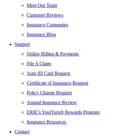
Meet Our Team
Customer Reviews
Insurance Companies
Insurance Blog
Support
Online Billing & Payments
File A Claim
Auto ID Card Request
Certificate of Insurance Request
Policy Change Request
Annual Insurance Review
ERIE’s YourTurn® Rewards Program
Insurance Resources
Contact