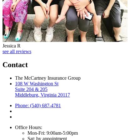
Jessica R
see all reviews
Contact
The McCartney Insurance Group
108 W Washington St
Suite 204 & 205
Middleburg, Virginia 20117
Phone: (540) 687-4781
Office Hours:
Mon-Fri: 9:00am-5:00pm
Sat: by appointment