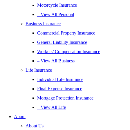
Motorcycle Insurance
– View All Personal
Business Insurance
Commercial Property Insurance
General Liability Insurance
Workers’ Compensation Insurance
– View All Business
Life Insurance
Individual Life Insurance
Final Expense Insurance
Mortgage Protection Insurance
– View All Life
About
About Us