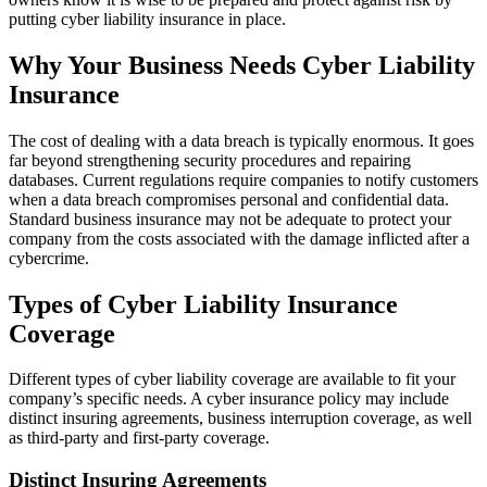
putting cyber liability insurance in place.
Why Your Business Needs Cyber Liability
Insurance
The cost of dealing with a data breach is typically enormous. It goes
far beyond strengthening security procedures and repairing
databases. Current regulations require companies to notify customers
when a data breach compromises personal and confidential data.
Standard business insurance may not be adequate to protect your
company from the costs associated with the damage inflicted after a
cybercrime.
Types of Cyber Liability Insurance
Coverage
Different types of cyber liability coverage are available to fit your
company’s specific needs. A cyber insurance policy may include
distinct insuring agreements, business interruption coverage, as well
as third-party and first-party coverage.
Distinct Insuring Agreements