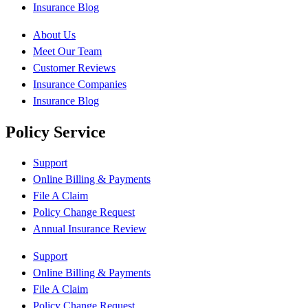
Insurance Blog
About Us
Meet Our Team
Customer Reviews
Insurance Companies
Insurance Blog
Policy Service
Support
Online Billing & Payments
File A Claim
Policy Change Request
Annual Insurance Review
Support
Online Billing & Payments
File A Claim
Policy Change Request