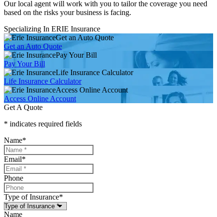
Our local agent will work with you to tailor the coverage you need
based on the risks your business is facing.
Specializing In ERIE Insurance
Get an Auto Quote
Get an Auto Quote
Pay Your Bill
Pay Your Bill
Life Insurance Calculator
Life Insurance Calculator
Access Online Account
Access Online Account
Get A Quote
* indicates required fields
Name
*
Email
*
Phone
Type of Insurance
*
Name