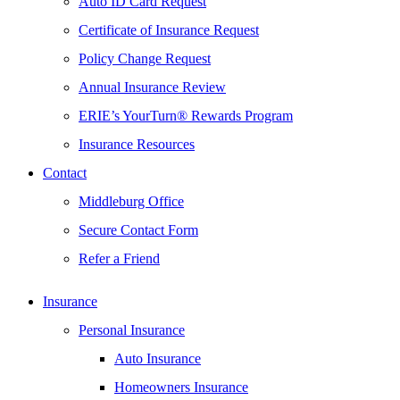
Auto ID Card Request
Certificate of Insurance Request
Policy Change Request
Annual Insurance Review
ERIE’s YourTurn® Rewards Program
Insurance Resources
Contact
Middleburg Office
Secure Contact Form
Refer a Friend
Insurance
Personal Insurance
Auto Insurance
Homeowners Insurance