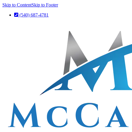
Skip to Content
Skip to Footer
(540) 687-4781