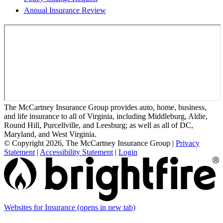
Annual Insurance Review
The McCartney Insurance Group provides auto, home, business,
and life insurance to all of Virginia, including Middleburg, Aldie,
Round Hill, Purcellville, and Leesburg; as well as all of DC,
Maryland, and West Virginia.
© Copyright 2026, The McCartney Insurance Group
|
Privacy
Statement
|
Accessibility Statement
|
Login
Websites for Insurance
(opens in new tab)