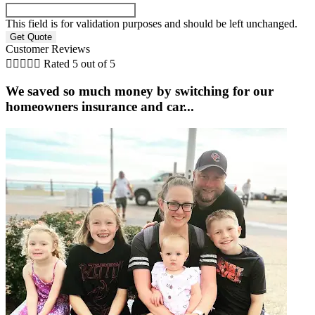
This field is for validation purposes and should be left unchanged.
Customer Reviews





Rated 5 out of 5
We saved so much money by switching for our
homeowners insurance and car...
C